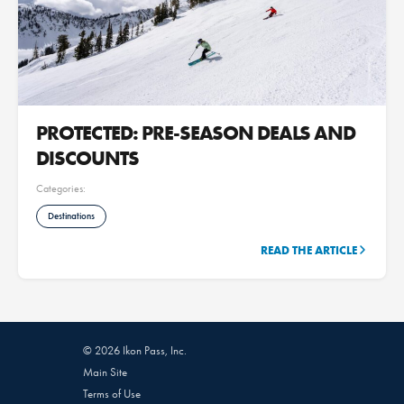
PROTECTED: PRE-SEASON DEALS AND
DISCOUNTS
Categories:
Destinations
READ THE ARTICLE
© 2026 Ikon Pass, Inc.
Main Site
Terms of Use