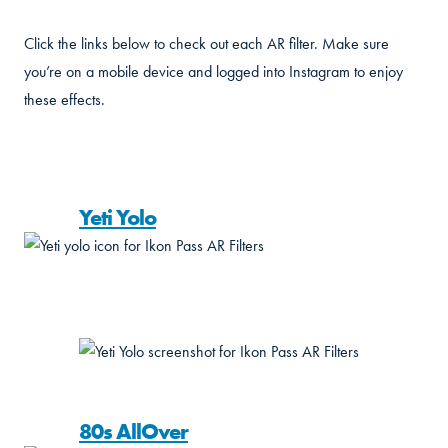
Click the links below to check out each AR filter. Make sure
you’re on a mobile device and logged into Instagram to enjoy
these effects.
Yeti Yolo
80s AllOver