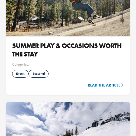
SUMMER PLAY & OCCASIONS WORTH
THE STAY
Categories:
Events
Seasonal
READ THE ARTICLE