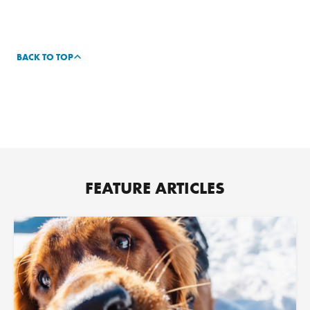
BACK TO TOP
FEATURE ARTICLES