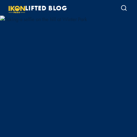
LIFTED BLOG