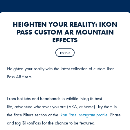
HEIGHTEN YOUR REALITY: IKON
PASS CUSTOM AR MOUNTAIN
EFFECTS
For Fun
Heighten your reality with the latest collection of custom Ikon
Pass AR filters.
From hot tubs and headbands to wildlife living its best
life, adventure wherever you are (AKA, at home). Try them in
the Face Filters section of the
Ikon Pass Instagram profile
. Share
and tag @IkonPass for the chance to be featured.