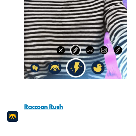
Raccoon Rush