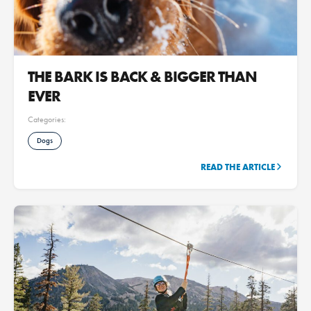
THE BARK IS BACK & BIGGER THAN
EVER
Categories:
Dogs
READ THE ARTICLE