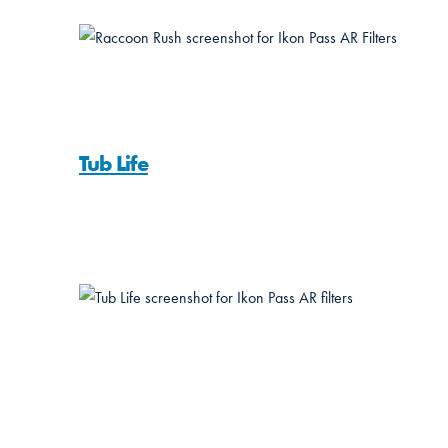
Tub Life