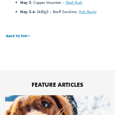
May 3:
Copper Mountain –
Slush Rush
May 3-4:
SkiBig3 – Banff Sunshine:
Holy Bowly
BACK TO TOP
FEATURE ARTICLES