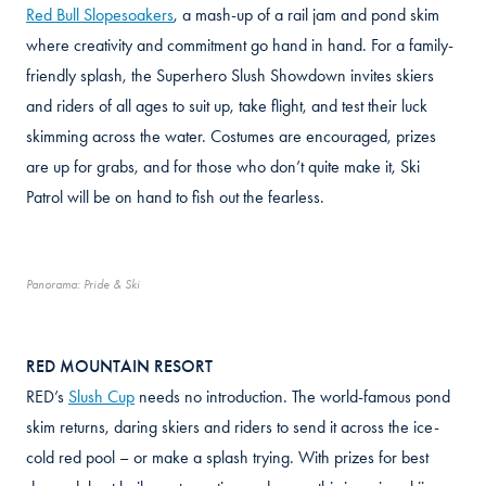
Red Bull Slopesoakers
, a mash-up of a rail jam and pond skim
where creativity and commitment go hand in hand. For a family-
friendly splash, the Superhero Slush Showdown invites skiers
and riders of all ages to suit up, take flight, and test their luck
skimming across the water. Costumes are encouraged, prizes
are up for grabs, and for those who don’t quite make it, Ski
Patrol will be on hand to fish out the fearless.
Panorama: Pride & Ski
RED MOUNTAIN RESORT
RED’s
Slush Cup
needs no introduction. The world-famous pond
skim returns, daring skiers and riders to send it across the ice-
cold red pool – or make a splash trying. With prizes for best