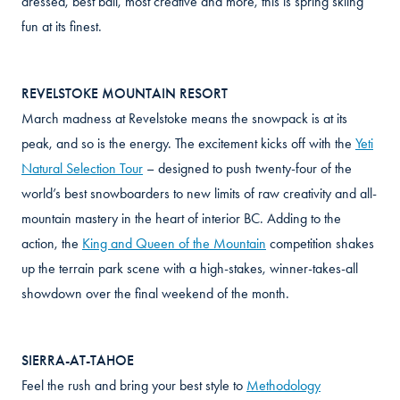
dressed, best bail, most creative and more, this is spring skiing
fun at its finest.
REVELSTOKE MOUNTAIN RESORT
March madness at Revelstoke means the snowpack is at its
peak, and so is the energy. The excitement kicks off with the
Yeti
Natural Selection Tour
– designed to push twenty-four of the
world’s best snowboarders to new limits of raw creativity and all-
mountain mastery in the heart of interior BC. Adding to the
action, the
King and Queen of the Mountain
competition shakes
up the terrain park scene with a high-stakes, winner-takes-all
showdown over the final weekend of the month.
SIERRA-AT-TAHOE
Feel the rush and bring your best style to
Methodology