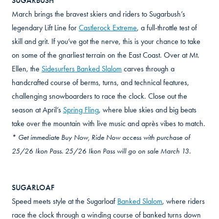
SUGARBUSH
March brings the bravest skiers and riders to Sugarbush’s
legendary Lift Line for
Castlerock Extreme
, a full-throttle test of
skill and grit. If you’ve got the nerve, this is your chance to take
on some of the gnarliest terrain on the East Coast. Over at Mt.
Ellen, the
Sidesurfers Banked Slalom
carves through a
handcrafted course of berms, turns, and technical features,
challenging snowboarders to race the clock. Close out the
season at April’s
Spring Fling
, where blue skies and big beats
take over the mountain with live music and après vibes to match.
* Get immediate Buy Now, Ride Now access with purchase of
25/26 Ikon Pass. 25/26 Ikon Pass will go on sale March 13.
SUGARLOAF
Speed meets style at the Sugarloaf
Banked Slalom
, where riders
race the clock through a winding course of banked turns down