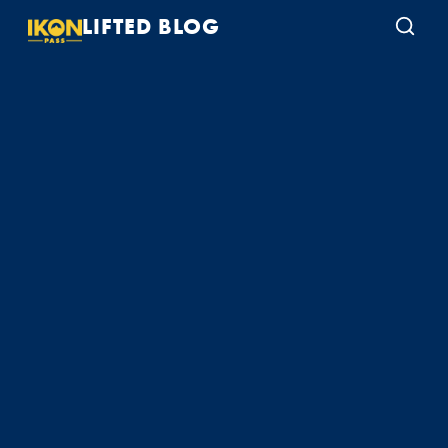
LIFTED BLOG