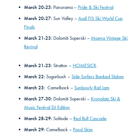
March 20-23:
Panorama –
Pride & Ski Festival
March 20-27:
Sun Valley –
Audi FIS Ski World Cup
Finals
March 21-23:
Dolomiti Superski –
Moena Vintage Ski
Revival
March 21-23:
Stratton –
HOMESICK
March 22:
Sugarbush –
Side Surfers Banked Slalom
March 23:
Camelback –
Sunbowly Rail Jam
March 27-30:
Dolomiti Superski –
Kronplatz Ski &
Music Festival DJ Edition
March 28-29:
Solitude –
Red Bull Cascade
March 29:
Camelback –
Pond Skim