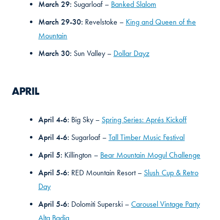
March 29:
Sugarloaf –
Banked Slalom
March 29-30:
Revelstoke –
King and Queen of the
Mountain
March 30:
Sun Valley –
Dollar Dayz
APRIL
April 4-6:
Big Sky –
Spring Series: Aprés Kickoff
April 4-6:
Sugarloaf –
Tall Timber Music Festival
April 5:
Killington –
Bear Mountain Mogul Challenge
April 5-6:
RED Mountain Resort –
Slush Cup & Retro
Day
April 5-6:
Dolomiti Superski –
Carousel Vintage Party
Alta Badia