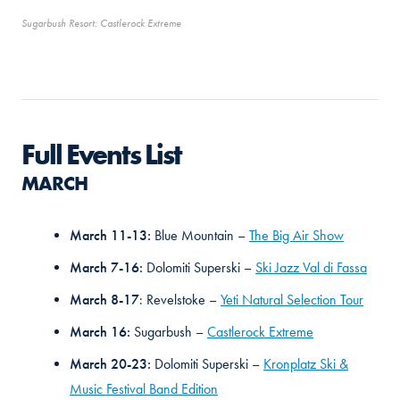
Sugarbush Resort: Castlerock Extreme
Full Events List
MARCH
March 11-13:
Blue Mountain –
The Big Air Show
March 7-16:
Dolomiti Superski –
Ski Jazz Val di Fassa
March 8-17
: Revelstoke –
Yeti Natural Selection Tour
March 16:
Sugarbush –
Castlerock Extreme
March 20-23:
Dolomiti Superski –
Kronplatz Ski &
Music Festival Band Edition