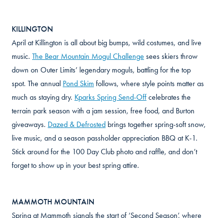
KILLINGTON
April at Killington is all about big bumps, wild costumes, and live
music.
The Bear Mountain Mogul Challenge
sees skiers throw
down on Outer Limits’ legendary moguls, battling for the top
spot. The annual
Pond Skim
follows, where style points matter as
much as staying dry.
Kparks Spring Send-Off
celebrates the
terrain park season with a jam session, free food, and Burton
giveaways.
Dazed & Defrosted
brings together spring-soft snow,
live music, and a season passholder appreciation BBQ at K-1.
Stick around for the 100 Day Club photo and raffle, and don’t
forget to show up in your best spring attire.
MAMMOTH MOUNTAIN
Spring at Mammoth signals the start of ‘Second Season’, where