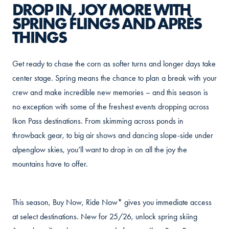
DROP IN, JOY MORE WITH
SPRING FLINGS AND APRÈS
THINGS
Get ready to chase the corn as softer turns and longer days take
center stage. Spring means the chance to plan a break with your
crew and make incredible new memories – and this season is
no exception with some of the freshest events dropping across
Ikon Pass destinations. From skimming across ponds in
throwback gear, to big air shows and dancing slope-side under
alpenglow skies, you’ll want to drop in on all the joy the
mountains have to offer.
This season, Buy Now, Ride Now* gives you immediate access
at select destinations. New for 25/26, unlock spring skiing