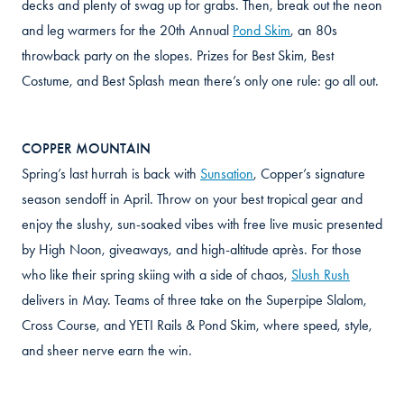
decks and plenty of swag up for grabs. Then, break out the neon
and leg warmers for the 20th Annual
Pond Skim
, an 80s
throwback party on the slopes. Prizes for Best Skim, Best
Costume, and Best Splash mean there’s only one rule: go all out.
COPPER MOUNTAIN
Spring’s last hurrah is back with
Sunsation
, Copper’s signature
season sendoff in April. Throw on your best tropical gear and
enjoy the slushy, sun-soaked vibes with free live music presented
by High Noon, giveaways, and high-altitude après. For those
who like their spring skiing with a side of chaos,
Slush Rush
delivers in May. Teams of three take on the Superpipe Slalom,
Cross Course, and YETI Rails & Pond Skim, where speed, style,
and sheer nerve earn the win.