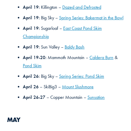
April 19:
Killington –
Dazed and Defrosted
April 19:
Big Sky –
Spring Series: Bakermat in the Bowl
April 19:
Sugarloaf
East Coast Pond Skim
–
Championship
April 19:
Sun Valley
Baldy Bash
–
April 19-20:
Mammoth Mountain
Caldera Burn
&
–
Pond Skim
April 26:
Big Sky –
Spring Series: Pond Skim
April 26
– SkiBig3 –
Mount Slushmore
April 26-27
– Copper Mountain –
Sunsation
MAY