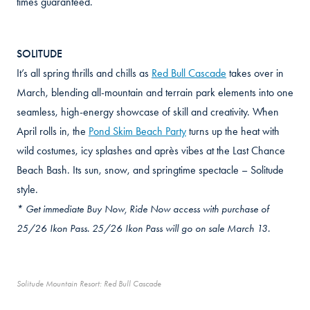
times guaranteed.
SOLITUDE
It’s all spring thrills and chills as
Red Bull Cascade
takes over in
March, blending all-mountain and terrain park elements into one
seamless, high-energy showcase of skill and creativity. When
April rolls in, the
Pond Skim Beach Party
turns up the heat with
wild costumes, icy splashes and après vibes at the Last Chance
Beach Bash. Its sun, snow, and springtime spectacle – Solitude
style.
* Get immediate Buy Now, Ride Now access with purchase of
25/26 Ikon Pass. 25/26 Ikon Pass will go on sale March 13.
Solitude Mountain Resort: Red Bull Cascade