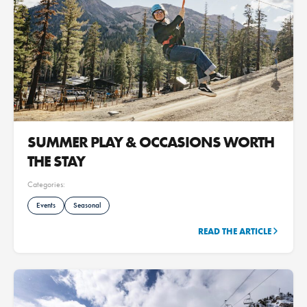
SUMMER PLAY & OCCASIONS WORTH
THE STAY
Categories:
Events
Seasonal
READ THE ARTICLE