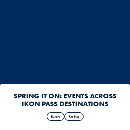
SPRING IT ON: EVENTS ACROSS
IKON PASS DESTINATIONS
Events
For Fun