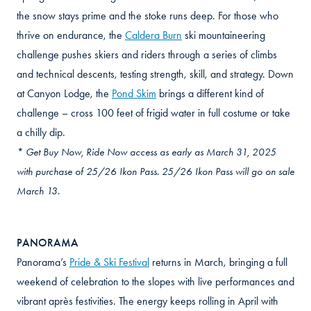
the snow stays prime and the stoke runs deep. For those who
thrive on endurance, the
Caldera Burn
ski mountaineering
challenge pushes skiers and riders through a series of climbs
and technical descents, testing strength, skill, and strategy. Down
at Canyon Lodge, the
Pond Skim
brings a different kind of
challenge – cross 100 feet of frigid water in full costume or take
a chilly dip.
* Get Buy Now, Ride Now access as early as March 31, 2025
with purchase of 25/26 Ikon Pass. 25/26 Ikon Pass will go on sale
March 13.
PANORAMA
Panorama’s
Pride & Ski Festival
returns in March, bringing a full
weekend of celebration to the slopes with live performances and
vibrant après festivities. The energy keeps rolling in April with