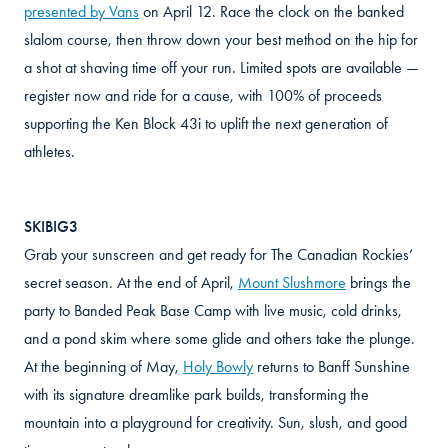
presented by Vans
on April 12. Race the clock on the banked
slalom course, then throw down your best method on the hip for
a shot at shaving time off your run. Limited spots are available —
register now and ride for a cause, with 100% of proceeds
supporting the Ken Block 43i to uplift the next generation of
athletes.
SKIBIG3
Grab your sunscreen and get ready for The Canadian Rockies’
secret season. At the end of April,
Mount Slushmore
brings the
party to Banded Peak Base Camp with live music, cold drinks,
and a pond skim where some glide and others take the plunge.
At the beginning of May,
Holy Bowly
returns to Banff Sunshine
with its signature dreamlike park builds, transforming the
mountain into a playground for creativity. Sun, slush, and good