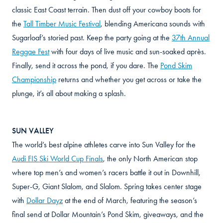
classic East Coast terrain. Then dust off your cowboy boots for
the
Tall Timber Music Festival
, blending Americana sounds with
Sugarloaf’s storied past. Keep the party going at the
37th Annual
Reggae Fest
with four days of live music and sun-soaked après.
Finally, send it across the pond, if you dare. The
Pond Skim
Championship
returns and whether you get across or take the
plunge, it’s all about making a splash.
SUN VALLEY
The world’s best alpine athletes carve into Sun Valley for the
Audi FIS Ski World Cup Finals
, the only North American stop
where top men’s and women’s racers battle it out in Downhill,
Super-G, Giant Slalom, and Slalom. Spring takes center stage
with
Dollar Dayz
at the end of March, featuring the season’s
final send at Dollar Mountain’s Pond Skim, giveaways, and the