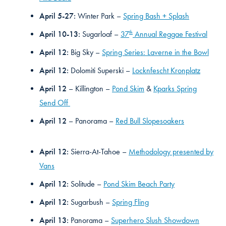
April 5-27:
Winter Park –
Spring Bash + Splash
th
April 10-13:
Sugarloaf –
37
Annual Reggae Festival
April 12:
Big Sky –
Spring Series: Laverne in the Bowl
April 12:
Dolomiti Superski –
Locknfescht Kronplatz
April 12
– Killington –
Pond Skim
&
Kparks Spring
Send Off
April 12
– Panorama –
Red Bull Slopesoakers
April 12:
Sierra-At-Tahoe –
Methodology presented by
Vans
April 12:
Solitude –
Pond Skim Beach Party
April 12:
Sugarbush –
Spring Fling
April 13:
Panorama –
Superhero Slush Showdown