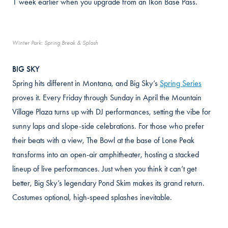
1 week earlier when you upgrade from an Ikon Base Pass.
Winter Park: Spring Break & Splash
BIG SKY
Spring hits different in Montana, and Big Sky’s
Spring Series
proves it. Every Friday through Sunday in April the Mountain
Village Plaza turns up with DJ performances, setting the vibe for
sunny laps and slope-side celebrations. For those who prefer
their beats with a view, The Bowl at the base of Lone Peak
transforms into an open-air amphitheater, hosting a stacked
lineup of live performances. Just when you think it can’t get
better, Big Sky’s legendary Pond Skim makes its grand return.
Costumes optional, high-speed splashes inevitable.