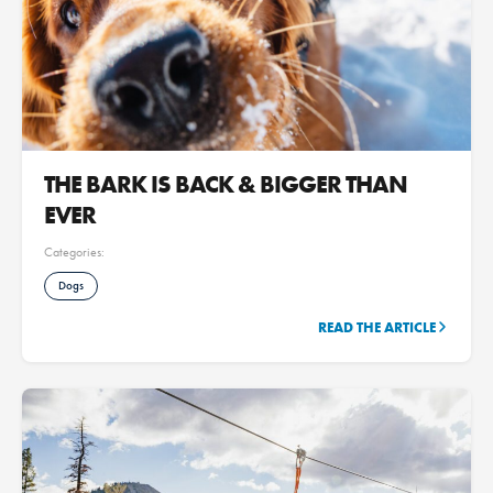
THE BARK IS BACK & BIGGER THAN
EVER
Categories:
Dogs
READ THE ARTICLE