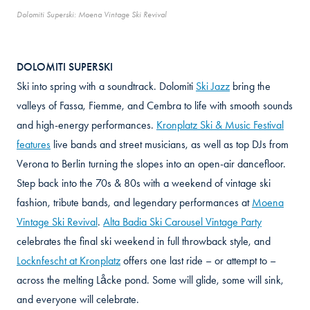
Dolomiti Superski: Moena Vintage Ski Revival
DOLOMITI SUPERSKI
Ski into spring with a soundtrack. Dolomiti
Ski Jazz
bring the
valleys of Fassa, Fiemme, and Cembra to life with smooth sounds
and high-energy performances.
Kronplatz Ski & Music Festival
features
live bands and street musicians, as well as top DJs from
Verona to Berlin turning the slopes into an open-air dancefloor.
Step back into the 70s & 80s with a weekend of vintage ski
fashion, tribute bands, and legendary performances at
Moena
Vintage Ski Revival
.
Alta Badia Ski Carousel Vintage Party
celebrates the final ski weekend in full throwback style, and
Locknfescht at Kronplatz
offers one last ride – or attempt to –
across the melting Låcke pond. Some will glide, some will sink,
and everyone will celebrate.