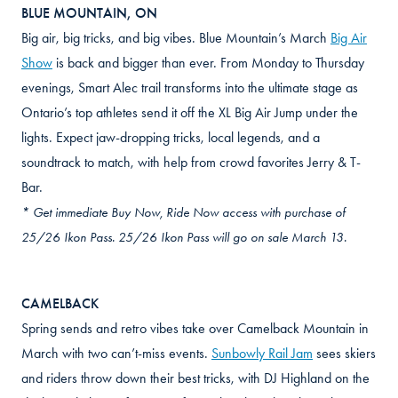
BLUE MOUNTAIN, ON
Big air, big tricks, and big vibes. Blue Mountain’s March
Big Air
Show
is back and bigger than ever. From Monday to Thursday
evenings, Smart Alec trail transforms into the ultimate stage as
Ontario’s top athletes send it off the XL Big Air Jump under the
lights. Expect jaw-dropping tricks, local legends, and a
soundtrack to match, with help from crowd favorites Jerry & T-
Bar.
* Get immediate Buy Now, Ride Now access with purchase of
25/26 Ikon Pass. 25/26 Ikon Pass will go on sale March 13.
CAMELBACK
Spring sends and retro vibes take over Camelback Mountain in
March with two can’t-miss events.
Sunbowly Rail Jam
sees skiers
and riders throw down their best tricks, with DJ Highland on the