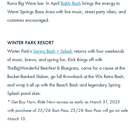
Kona Big Wave bar. In April
Baldy Bash
brings the energy to
Warm Springs Base Area with live music, street party vibes, and
costumes encouraged.
WINTER PARK RESORT
Winter Park’s
Spring Bash + Splash
returns with four weekends
of music, brews, and spring fun. Kick things off with
TheBigWonderful Beerfest & Bluegrass, carve for a cause at the
Bucket Banked Slalom, go full throwback at the 90s Retro Bash,
and wrap it all up with the Beach Bash and legendary Spring
Splash pond skim.
* Get Buy Now, Ride Now access as early as March 31, 2025
with purchase of 25/26 Ikon Pass. 25/26 Ikon Pass will go on sale
March 13.