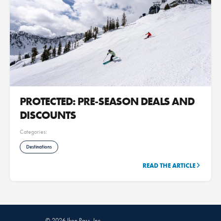
PROTECTED: PRE-SEASON DEALS AND
DISCOUNTS
Categories:
Destinations
READ THE ARTICLE
© 2026 Ikon Pass, Inc.