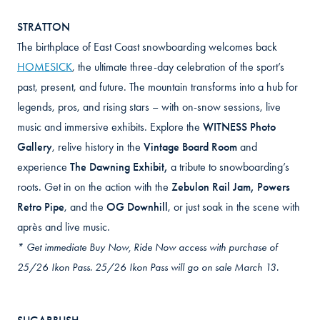
STRATTON
The birthplace of East Coast snowboarding welcomes back
HOMESICK
, the ultimate three-day celebration of the sport’s
past, present, and future. The mountain transforms into a hub for
legends, pros, and rising stars – with on-snow sessions, live
music and immersive exhibits. Explore the
WITNESS Photo
Gallery
, relive history in the
Vintage Board Room
and
experience
The Dawning Exhibit
,
a tribute to snowboarding’s
roots. Get in on the action with the
Zebulon Rail Jam, Powers
Retro Pipe
, and the
OG Downhill
, or just soak in the scene with
après and live music.
* Get immediate Buy Now, Ride Now access with purchase of
25/26 Ikon Pass. 25/26 Ikon Pass will go on sale March 13.