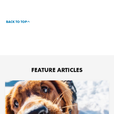
BACK TO TOP
FEATURE ARTICLES