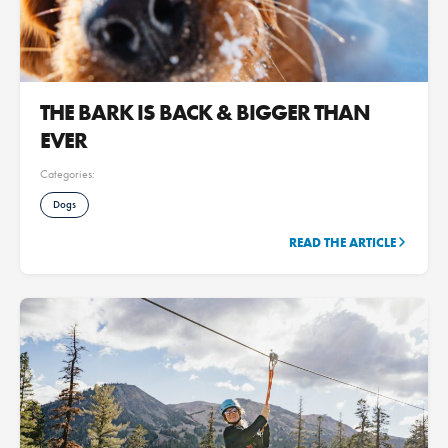
THE BARK IS BACK & BIGGER THAN
EVER
Categories:
Dogs
READ THE ARTICLE