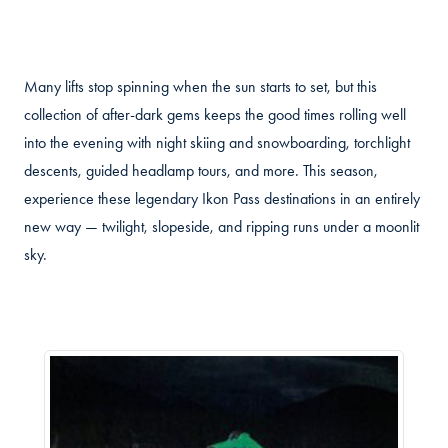
Many lifts stop spinning when the sun starts to set, but this
collection of after-dark gems keeps the good times rolling well
into the evening with night skiing and snowboarding, torchlight
descents, guided headlamp tours, and more. This season,
experience these legendary Ikon Pass destinations in an entirely
new way — twilight, slopeside, and ripping runs under a moonlit
sky.