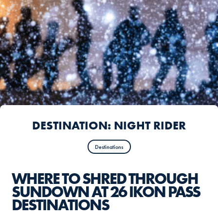
DESTINATION: NIGHT RIDER
Destinations
WHERE TO SHRED THROUGH
SUNDOWN AT 26 IKON PASS
DESTINATIONS