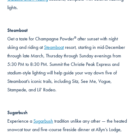
lights.
Steamboat
®
Get a taste for Champagne Powder
after sunset with night
skiing and riding at
Steamboat
resort, starting in mid-December
through late March, Thursday through Sunday evenings from
5:30 PM to 8:30 PM. Summit the Christie Peak Express and
stadium-style lighting will help guide your way down five of
Steamboat’s iconic trails, including Sitz, See Me, Vogue,
Stampede, and Lil’ Rodeo.
Sugarbush
Experience a
Sugarbush
tradition unlike any other — the heated
snowcat tour and five-course fireside dinner at Allyn’s Lodge,