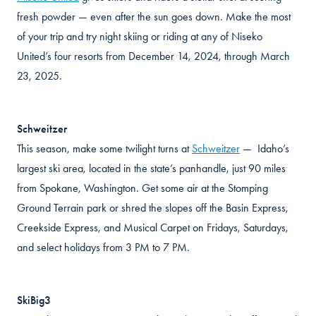
fresh powder — even after the sun goes down. Make the most
of your trip and try night skiing or riding at any of Niseko
United’s four resorts from December 14, 2024, through March
23, 2025.
Schweitzer
This season, make some twilight turns at
Schweitzer
— Idaho’s
largest ski area, located in the state’s panhandle, just 90 miles
from Spokane, Washington. Get some air at the Stomping
Ground Terrain park or shred the slopes off the Basin Express,
Creekside Express, and Musical Carpet on Fridays, Saturdays,
and select holidays from 3 PM to 7 PM.
SkiBig3