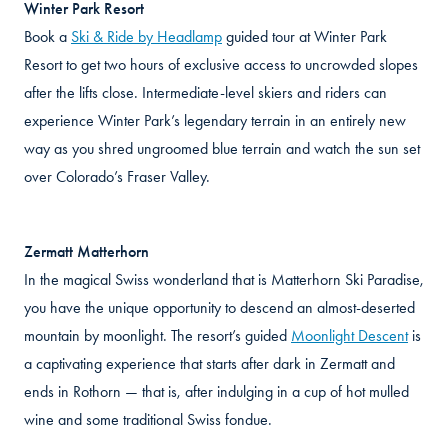
Winter Park Resort
Book a
Ski & Ride by Headlamp
guided tour at Winter Park
Resort to get two hours of exclusive access to uncrowded slopes
after the lifts close. Intermediate-level skiers and riders can
experience Winter Park’s legendary terrain in an entirely new
way as you shred ungroomed blue terrain and watch the sun set
over Colorado’s Fraser Valley.
Zermatt Matterhorn
In the magical Swiss wonderland that is Matterhorn Ski Paradise,
you have the unique opportunity to descend an almost-deserted
mountain by moonlight. The resort’s guided
Moonlight Descent
is
a captivating experience that starts after dark in Zermatt and
ends in Rothorn — that is, after indulging in a cup of hot mulled
wine and some traditional Swiss fondue.