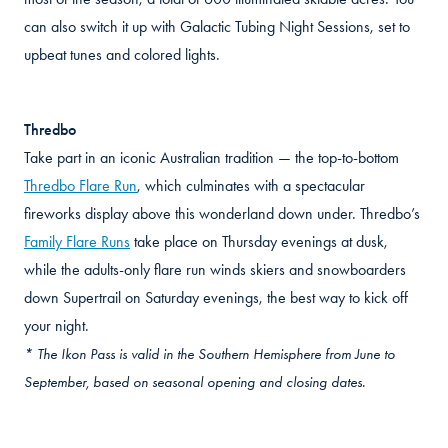
can also switch it up with Galactic Tubing Night Sessions, set to
upbeat tunes and colored lights.
Thredbo
Take part in an iconic Australian tradition — the top-to-bottom
Thredbo Flare Run
, which culminates with a spectacular
fireworks display above this wonderland down under. Thredbo’s
Family Flare Runs
take place on Thursday evenings at dusk,
while the adults-only flare run winds skiers and snowboarders
down Supertrail on Saturday evenings, the best way to kick off
your night.
* The Ikon Pass is valid in the Southern Hemisphere from June to
September, based on seasonal opening and closing dates.