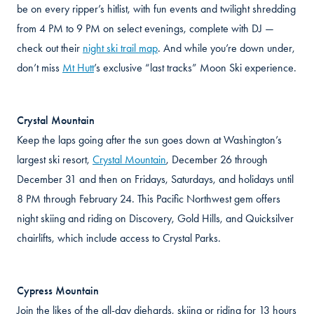
be on every ripper’s hitlist, with fun events and twilight shredding
from 4 PM to 9 PM on select evenings, complete with DJ —
check out their
night ski trail map
. And while you’re down under,
don’t miss
Mt Hutt
’s exclusive “last tracks” Moon Ski experience.
Crystal Mountain
Keep the laps going after the sun goes down at Washington’s
largest ski resort,
Crystal Mountain
, December 26 through
December 31 and then on Fridays, Saturdays, and holidays until
8 PM through February 24. This Pacific Northwest gem offers
night skiing and riding on Discovery, Gold Hills, and Quicksilver
chairlifts, which include access to Crystal Parks.
Cypress Mountain
Join the likes of the all-day diehards, skiing or riding for 13 hours