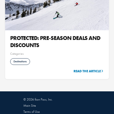
PROTECTED: PRE-SEASON DEALS AND
DISCOUNTS
Categories:
Destinations
READ THE ARTICLE
© 2026 Ikon Pass, Inc.
Main Site
Terms of Use