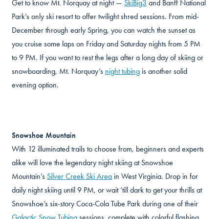
Get to know Mt. Norquay at night —
SkiBig3
and Banff National
Park’s only ski resort to offer twilight shred sessions. From mid-
December through early Spring, you can watch the sunset as
you cruise some laps on Friday and Saturday nights from 5 PM
to 9 PM. If you want to rest the legs after a long day of skiing or
snowboarding, Mt. Norquay’s
night tubing
is another solid
evening option.
Snowshoe Mountain
With 12 illuminated trails to choose from, beginners and experts
alike will love the legendary night skiing at Snowshoe
Mountain’s
Silver Creek Ski Area
in West Virginia. Drop in for
daily night skiing until 9 PM, or wait ’till dark to get your thrills at
Snowshoe’s six-story Coca-Cola Tube Park during one of their
Galactic Snow Tubing
sessions, complete with colorful flashing