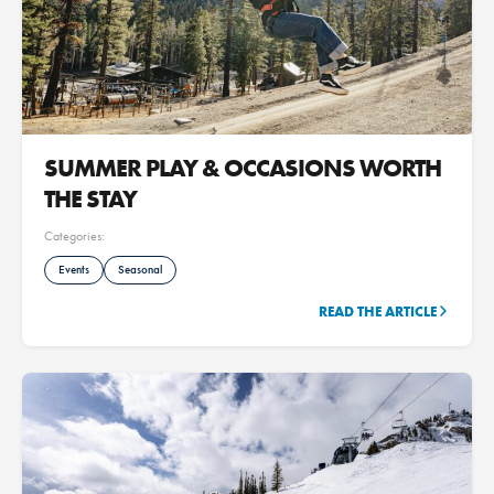
SUMMER PLAY & OCCASIONS WORTH
THE STAY
Categories:
Events
Seasonal
READ THE ARTICLE