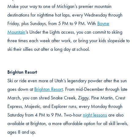
Make your way to one of Michigan’s premier mountain
destinations for nighttime hot laps, every Wednesday through
Friday, plus Sundays, from 5 PM to 9 PM. With
Boyne
Mountain
’s Under the Lights access, you can commit to skiing
three times each week after work, or bring your kids slopeside to
ski their sillies out after a long day at school.
Brighton Resort
Ski or ride even more of Utah’s legendary powder after the sun
goes down at
Brighton Resort
. From mid-December through late
March, you can shred Snake Creek, Ziggy, Pine Martin, Crest
Express, Majestic, and Explorer runs, every Monday through
Saturday from 4 PM to 9 PM. Two-hour
night lessons
are also
available at Brighton, a more affordable option for all skill levels,
ages 8 and up.