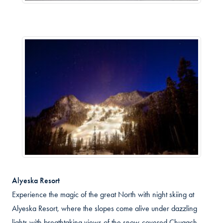
Alyeska Resort
Experience the magic of the great North with night skiing at
Alyeska Resort, where the slopes come alive under dazzling
lights with breathtaking views of the snow-covered Chugach