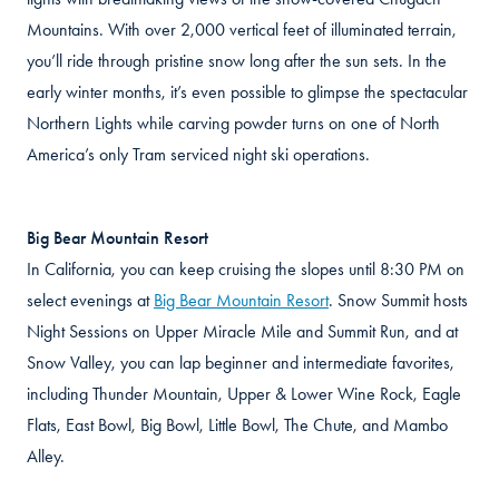
Mountains. With over 2,000 vertical feet of illuminated terrain,
you’ll ride through pristine snow long after the sun sets. In the
early winter months, it’s even possible to glimpse the spectacular
Northern Lights while carving powder turns on one of North
America’s only Tram serviced night ski operations.
Big Bear Mountain Resort
In California, you can keep cruising the slopes until 8:30 PM on
select evenings at
Big Bear Mountain Resort
. Snow Summit hosts
Night Sessions on Upper Miracle Mile and Summit Run, and at
Snow Valley, you can lap beginner and intermediate favorites,
including Thunder Mountain, Upper & Lower Wine Rock, Eagle
Flats, East Bowl, Big Bowl, Little Bowl, The Chute, and Mambo
Alley.