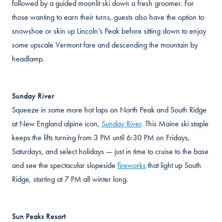
followed by a guided moonlit ski down a fresh groomer. For
those wanting to earn their turns, guests also have the option to
snowshoe or skin up Lincoln’s Peak before sitting down to enjoy
some upscale Vermont fare and descending the mountain by
headlamp.
Sunday River
Squeeze in some more hot laps on North Peak and South Ridge
at New England alpine icon,
Sunday River
. This Maine ski staple
keeps the lifts turning from 3 PM until 6:30 PM on Fridays,
Saturdays, and select holidays — just in time to cruise to the base
and see the spectacular slopeside
fireworks
that light up South
Ridge, starting at 7 PM all winter long.
Sun Peaks Resort