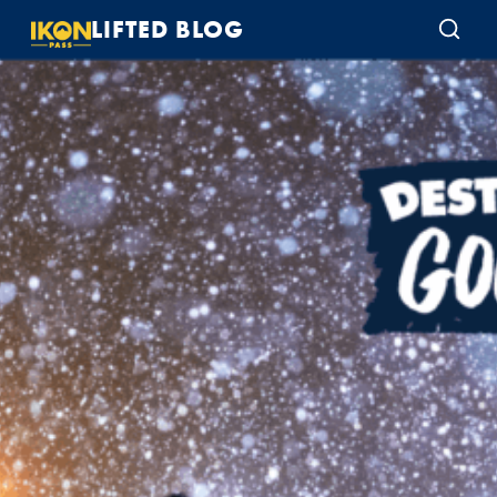
LIFTED BLOG