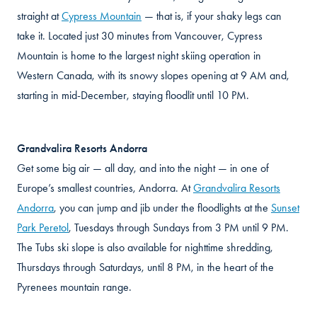
straight at
Cypress Mountain
— that is, if your shaky legs can
take it. Located just 30 minutes from Vancouver, Cypress
Mountain is home to the largest night skiing operation in
Western Canada, with its snowy slopes opening at 9 AM and,
starting in mid-December, staying floodlit until 10 PM.
Grandvalira Resorts Andorra
Get some big air — all day, and into the night — in one of
Europe’s smallest countries, Andorra. At
Grandvalira Resorts
Andorra
, you can jump and jib under the floodlights at the
Sunset
Park Peretol
, Tuesdays through Sundays from 3 PM until 9 PM.
The Tubs ski slope is also available for nighttime shredding,
Thursdays through Saturdays, until 8 PM, in the heart of the
Pyrenees mountain range.