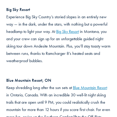
Big Sky Resort
Experience Big Sky Country’s storied slopes in an entirely new
way — in the dark, under the stars, with nothing but a powerful
headlamp to light your way. At
Big Sky Resort
in Montana, you
and your crew can sign up for an unforgettable guided night
skiing tour down Andesite Mountain. Plus, you’ll stay toasty warm
between runs, thanks to Ramcharger 8’s heated seats and
weatherproof bubbles.
Blue Mountain Resort, ON
Keep shredding long after the sun sets at
Blue Mountain Resort
in Ontario, Canada. With an incredible 30 well-lit night skiing
trails that are open until 9 PM, you could realistically crush the
mountain for more than 12 hours if you score first chair. For even
more fun, cruise up the Southern Comfort lift to the Off-Piste