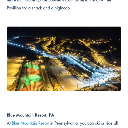
Pavillion for a snack and a nightcap.
Blue Mountain Resort, PA
At
Blue Mountain Resort
in Pennsylvania, you can ski or ride all