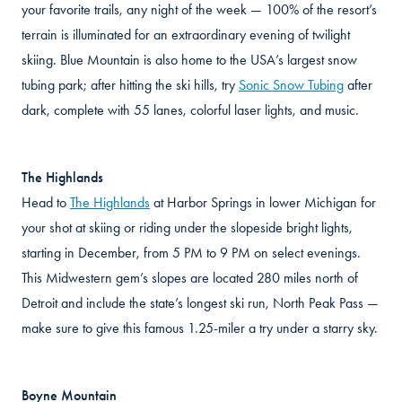
your favorite trails, any night of the week — 100% of the resort’s
terrain is illuminated for an extraordinary evening of twilight
skiing. Blue Mountain is also home to the USA’s largest snow
tubing park; after hitting the ski hills, try
Sonic Snow Tubing
after
dark, complete with 55 lanes, colorful laser lights, and music.
The Highlands
Head to
The Highlands
at Harbor Springs in lower Michigan for
your shot at skiing or riding under the slopeside bright lights,
starting in December, from 5 PM to 9 PM on select evenings.
This Midwestern gem’s slopes are located 280 miles north of
Detroit and include the state’s longest ski run, North Peak Pass —
make sure to give this famous 1.25-miler a try under a starry sky.
Boyne Mountain