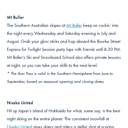
Mt Buller
The Southern Australian slopes at
Mt Buller
keep on rockin‘ into
the night every Wednesday and Saturday evening in July and
August. Grab your glow sticks and hop aboard the Bourke Street
Express for Twilight Session party laps with friends until 8:30 PM.
Mt Buller’s Ski and Snowboard School also offers private lessons
at night, so you can take your skills to the next level.
* The Ikon Pass is valid in the Southern Hemisphere from June to
September, based on seasonal opening and closing dates.
Niseko United
Hit up Japan’s island of Hokkaido for what, some say, is the best
night skiing on the entire planet. The consistent snowfall at
Niseko United
gives skiers and riders a stellar shot at scoring