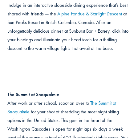
Indulge in an interactive slopeside dining experience that’s best
shared with friends — the
Alpine Fondue & Starlight Descent
at
Sun Peaks Resort in British Columbia, Canada. After an
unforgettably delicious dinner at Sunburst Bar + Eatery, click into
your bindings and illuminate your head torch for a thrilling
descent to the warm village lights that await at the base.
The Summit at Snoqualmie
After work or after school, scoot on over to
The Summit at
Snoqualmie
for your shot at shredding the most night skiing
options in the United States. This gem in the heart of the
Washington Cascades is open for night laps six days a week
most of the season, a total of 600 illuminated skiable acres. You