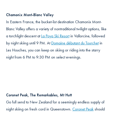
Chamonix Mont-Blanc Valley
In Eastern France, the bucket-list destination Chamonix Mont-
Blanc Valley offers a variety of nontraditional twilight options, like
a torchlight descent at
La Poya Ski Resort
in Vallorcine, followed
by night skiing until 9 PM. At
Domaine débutant du Tourchet
in
Les Houches, you can keep on skiing or riding into the starry
night from 6 PM to 9:30 PM on select evenings.
Coronet Peak, The Remarkables, Mt Hutt
Go full send to New Zealand for a seemingly endless supply of
night skiing on fresh cord in Queenstown.
Coronet Peak
should