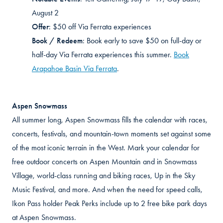
August 2
Offer
:
$50 off Via Ferrata experiences
Book / Redeem
:
Book early to save $50 on full-day or
half-day Via Ferrata experiences this summer.
Book
Arapahoe Basin Via Ferrata
.
Aspen Snowmass
All summer long, Aspen Snowmass fills the calendar with races,
concerts, festivals, and mountain-town moments set against some
of the most iconic terrain in the West. Mark your calendar for
free outdoor concerts on Aspen Mountain and in Snowmass
Village, world-class running and biking races, Up in the Sky
Music Festival, and more. And when the need for speed calls,
Ikon Pass holder Peak Perks include up to 2 free bike park days
at Aspen Snowmass.