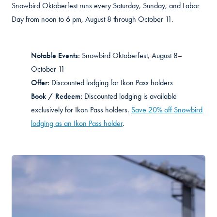
Snowbird Oktoberfest runs every Saturday, Sunday, and Labor
Day from noon to 6 pm, August 8 through October 11.
Notable Events:
Snowbird Oktoberfest, August 8–
October 11
Offer:
Discounted lodging for Ikon Pass holders
Book / Redeem:
Discounted lodging is available
exclusively for Ikon Pass holders.
Save 20% off Snowbird
lodging as an Ikon Pass holder
.