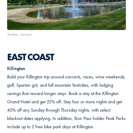
Stratton, Vermont
EAST COAST
Killington
Build your Killington trip around concerts, races, wine weekends,
golf, Spartan grit, and fall mountain festivities, with lodging
savings that reward longer stays. Book a stay at the Killington
Grand Hotel and get 25% off. Stay four or more nights and get
40% off any Sunday through Thursday nights, with select
blackout dates applying. In addition, Ikon Pass holder Peak Perks
include up to 2 free bike park days at Killington.