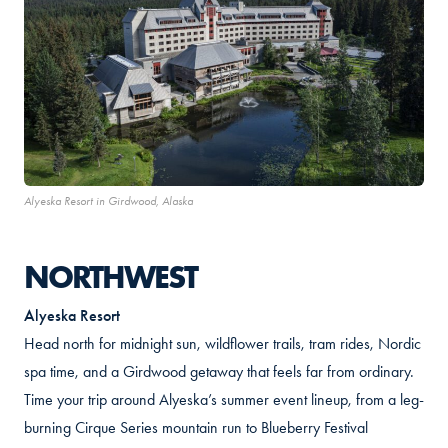
Alyeska Resort in Girdwood, Alaska
NORTHWEST
Alyeska Resort
Head north for midnight sun, wildflower trails, tram rides, Nordic
spa time, and a Girdwood getaway that feels far from ordinary.
Time your trip around Alyeska’s summer event lineup, from a leg-
burning Cirque Series mountain run to Blueberry Festival