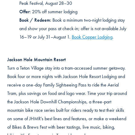
Peak Festival, August 28–30
Offer:
20% off summer lodging
Book / Redeem:
Book a minimum two-night lodging stay
and show your pass at check-in
; offer
is not available July
16–19 or July 31–August 1.
Book Copper Lodging
.
Jackson Hole Mountain Resort
Turn a Teton Village stay into a tram-accessed summer getaway.
Book four or more nights with Jackson Hole Resort Lodging and
receive a one-day Family Sightseeing Pass to ride the Aerial
Tram, plus savings on food and logo wear. Time your trip around
the Jackson Hole Downhill Championships, a three-part
mountain bike race series built for riders ready to test their skills
on some of JHMR’s best lines and features, or make a weekend
of Bikes & Brews Fest with beer tastings, live music, biking,