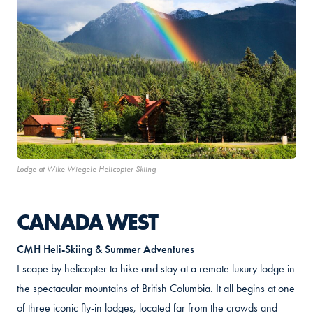
Lodge at Wike Wiegele Helicopter Skiing
CANADA WEST
CMH Heli-Skiing & Summer Adventures
Escape by helicopter to hike and stay at a remote luxury lodge in
the spectacular mountains of British Columbia. It all begins at one
of three iconic fly-in lodges, located far from the crowds and