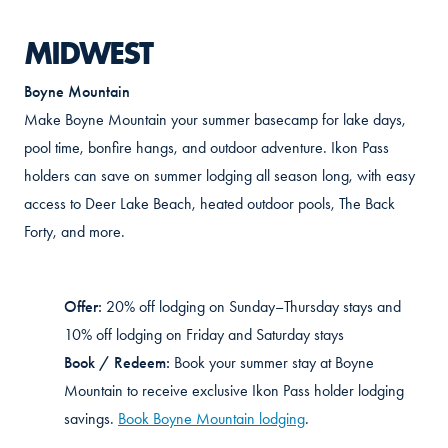
MIDWEST
Boyne Mountain
Make Boyne Mountain your summer basecamp for lake days,
pool time, bonfire hangs, and outdoor adventure. Ikon Pass
holders can save on summer lodging all season long, with easy
access to Deer Lake Beach, heated outdoor pools, The Back
Forty, and more.
Offer:
20% off lodging on Sunday–Thursday stays and
10% off lodging on Friday and Saturday stays
Book / Redeem:
Book your summer stay at Boyne
Mountain to receive exclusive Ikon Pass holder lodging
savings.
Book Boyne Mountain lodging
.