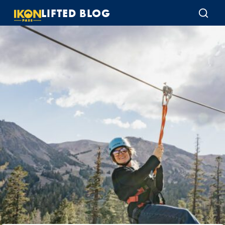
LIFTED BLOG