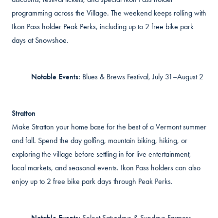
programming across the Village. The weekend keeps rolling with
Ikon Pass holder Peak Perks, including up to 2 free bike park
days at Snowshoe.
Notable Events:
Blues & Brews Festival, July 31–August 2
Stratton
Make Stratton your home base for the best of a Vermont summer
and fall. Spend the day golfing, mountain biking, hiking, or
exploring the village before settling in for live entertainment,
local markets, and seasonal events. Ikon Pass holders can also
enjoy up to 2 free bike park days through Peak Perks.
Notable Events:
Select Saturdays & Sundays Farmers