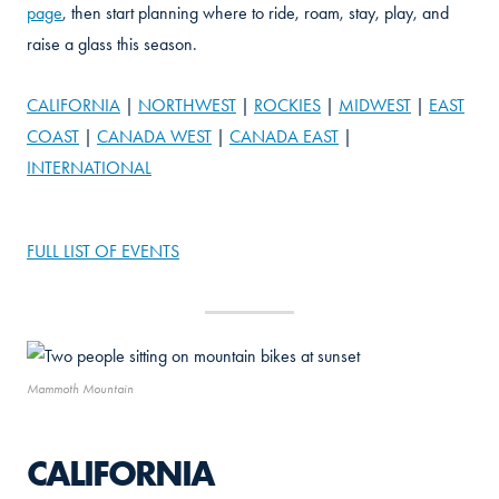
page
, then start planning where to ride, roam, stay, play, and
raise a glass this season.
CALIFORNIA
|
NORTHWEST
|
ROCKIES
|
MIDWEST
|
EAST
COAST
|
CANADA WEST
|
CANADA EAST
|
INTERNATIONAL
FULL LIST OF EVENTS
Mammoth Mountain
CALIFORNIA