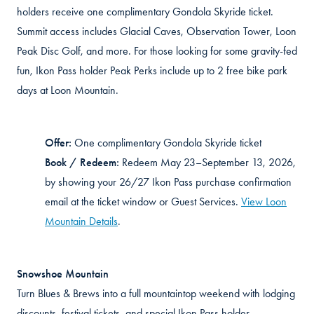
holders receive one complimentary Gondola Skyride ticket.
Summit access includes Glacial Caves, Observation Tower, Loon
Peak Disc Golf, and more. For those looking for some gravity-fed
fun, Ikon Pass holder Peak Perks include up to 2 free bike park
days at Loon Mountain.
Offer:
One complimentary Gondola Skyride ticket
Book / Redeem:
Redeem May 23–September 13, 2026,
by showing your 26/27 Ikon Pass
purchase confirmation
email at the ticket window or Guest Services.
View Loon
Mountain Details
.
Snowshoe Mountain
Turn Blues & Brews into a full mountaintop weekend with lodging
discounts, festival tickets, and special Ikon Pass holder