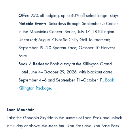
Offer:
25% off lodging, up to 40% off select longer stays
Notable Events:
Saturdays through September 5 Cooler
in the Mountains Concert Series; July 17–18 Killington
Uncorked; August 7 Not So Chilly Golf Tournament;
September 19–20 Spartan Race; October 10 Harvest
Faire
Book / Redeem:
Book a stay at the Killington Grand
Hotel June 4–October 29, 2026, with blackout dates
September 4–6 and September 11–October 11.
Book
Killington Package
.
Loon Mountain
Take the Gondola Skyride to the summit of Loon Peak and unlock
a full day of above-the-trees fun. Ikon Pass and Ikon Base Pass