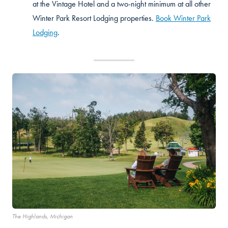
at the Vintage Hotel and a two-night minimum at all other
Winter Park Resort Lodging properties.
Book Winter Park
Lodging
.
The Highlands, Michigan