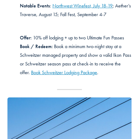
Notable Events
:
Northwest Winefest, July 18-19
; Aether’s
Traverse, August 15; Fall Fest, September 4-7
Offer:
10% off lodging + up to two Ultimate Fun Passes
Book / Redeem:
Book a minimum two-night stay at a
Schweitzer managed property and show a valid Ikon Pass
or Schweitzer season pass at check-in to receive the
offer.
Book Schweitzer Lodging Package
.