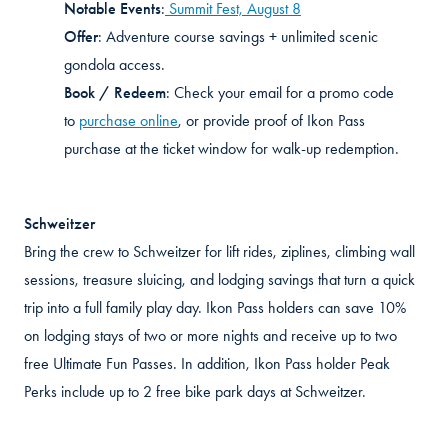
Notable Events
:
Summit Fest, August 8
Offer
:
Adventure course savings + unlimited scenic
gondola access
.
Book / Redeem
:
Check your email for a promo code
to
purchase online
, or provide proof of Ikon Pass
purchase at the ticket window for walk-up redemption
.
Schweitzer
Bring the crew to Schweitzer for lift rides, ziplines, climbing wall
sessions, treasure sluicing, and lodging savings that turn a quick
trip into a full family play day. Ikon Pass holders can save 10%
on lodging stays of two or more nights and receive up to two
free Ultimate Fun Passes. In addition, Ikon Pass holder Peak
Perks include up to 2 free bike park days at Schweitzer.