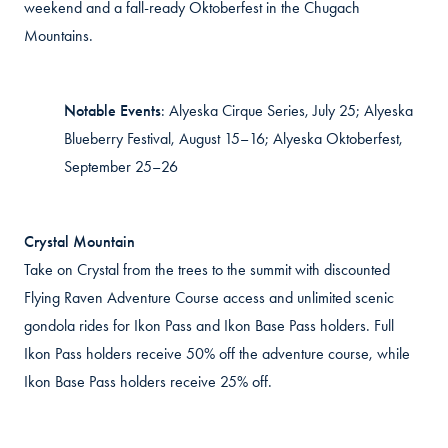
weekend and a fall-ready Oktoberfest in the Chugach
Mountains.
Notable Events
:
Alyeska Cirque Series, July 25; Alyeska
Blueberry Festival, August 15–16; Alyeska Oktoberfest,
September 25–26
Crystal Mountain
Take on Crystal from the trees to the summit with discounted
Flying Raven Adventure Course access and unlimited scenic
gondola rides for Ikon Pass and Ikon Base Pass holders. Full
Ikon Pass holders receive 50% off the adventure course, while
Ikon Base Pass holders receive 25% off.