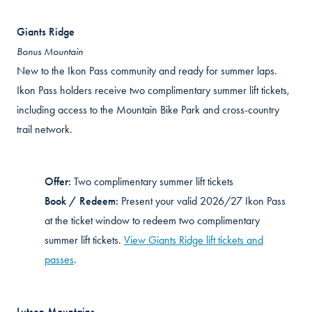
Giants Ridge
Bonus Mountain
New to the Ikon Pass community and ready for summer laps.
Ikon Pass holders receive two complimentary summer lift tickets,
including access to the Mountain Bike Park and cross-country
trail network.
Offer:
Two complimentary summer lift tickets
Book / Redeem:
Present your valid 2026/27 Ikon Pass
at the ticket window to redeem two complimentary
summer lift tickets.
View Giants Ridge lift tickets and
passes
.
Lutsen
Mountains