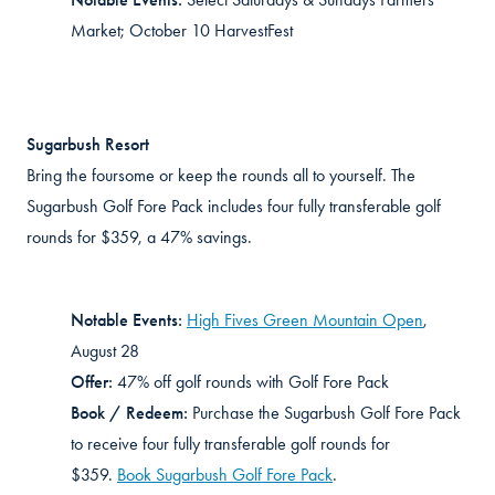
Market; October 10 HarvestFest
Sugarbush Resort
Bring the foursome or keep the rounds all to yourself. The
Sugarbush Golf Fore Pack includes four fully transferable golf
rounds for $359, a 47% savings.
Notable Events:
High Fives Green Mountain Open
,
August 28
Offer:
47% off golf rounds with Golf Fore Pack
Book / Redeem:
Purchase
the Sugarbush Golf Fore Pack
to receive four fully transferable golf rounds for
$359.
Book Sugarbush Golf Fore Pack
.