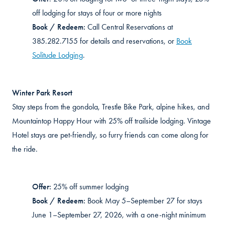
off lodging for stays of four or more nights
Book / Redeem:
Call Central Reservations at
385.282.7155 for details and reservations, or
Book
Solitude Lodging
.
Winter Park Resort
Stay steps from the gondola, Trestle Bike Park,
alpine hikes
, and
Mountaintop Happy Hour with 25% off trailside lodging. Vintage
Hotel stays are pet-friendly, so furry friends can come along for
the ride.
Offer:
25% off summer lodging
Book / Redeem:
Book May 5–September 27 for stays
June 1–September 27, 2026, with a one-night minimum