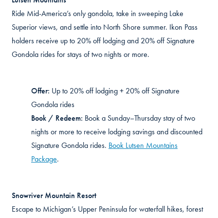
Ride Mid-America’s only gondola, take in sweeping Lake
Superior views, and settle into North Shore summer. Ikon Pass
holders receive up to 20% off lodging and 20% off Signature
Gondola rides for stays of two nights or more.
Offer:
Up to
20% off lodging + 20% off Signature
Gondola rides
Book / Redeem:
Book a Sunday–Thursday
stay
of two
nights or more to receive lodging savings and discounted
Signature Gondola rides.
Book Lutsen Mountains
Package
.
Snowriver
Mountain Resort
Escape to Michigan’s Upper Peninsula for waterfall hikes, forest