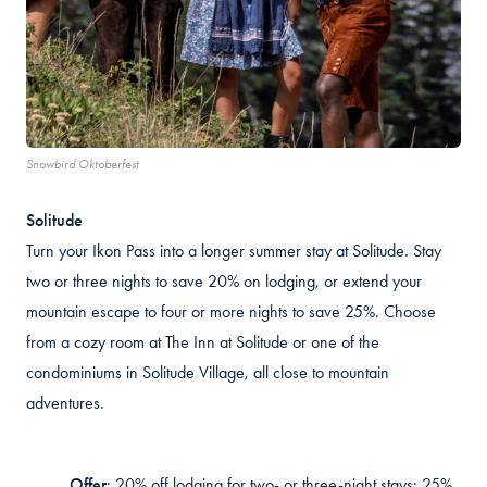
Snowbird Oktoberfest
Solitude
Turn your Ikon Pass into a longer summer stay at Solitude. Stay
t
wo or thr
ee nights to save 20% on
lodging, or
extend your
mountain escape to four or more nights to save 25%. Choose
from a cozy room at The Inn at Solitude or one of the
condominiums in Solitude Village, all close to mountain
adventures.
Offer
:
20% off lodging for two- or three-night stays; 25%