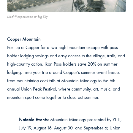
Kircliff experience at Big Sky
Copper Mountain
Post up at Copper for a two-night mountain escape with pass
holder lodging savings and easy access to the village, trails, and
high-country action. Ikon Pass holders save 20% on summer
lodging. Time your trip around Copper’s summer event lineup,
from mountaintop cocktails at Mountain Mixology to the 6th
annual Union Peak Festival, where community, art, music, and
mountain sport come together to close out summer.
Notable Events
:
Mountain Mixology presented by YETI,
July 19, August 16, August 30, and September 6; Union