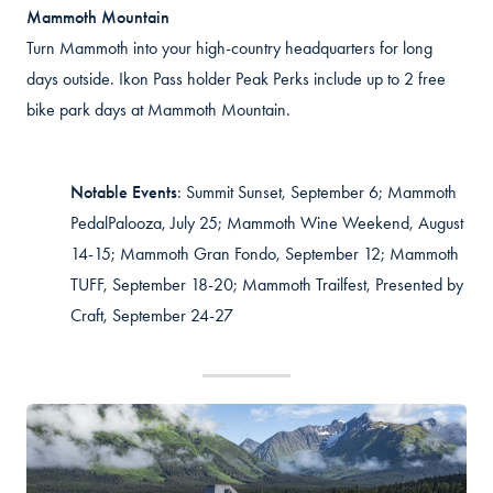
Mammoth Mountain
Turn Mammoth into your high-country headquarters for long
days outside. Ikon Pass holder Peak Perks include up to 2 free
bike park days at Mammoth Mountain.
Notable
Events
:
Summit Sunset, September 6; Mammoth
PedalPalooza, July 25; Mammoth Wine Weekend, August
14-15; Mammoth Gran Fondo, September 12; Mammoth
TUFF, September 18-20; Mammoth Trailfest, Presented by
Craft, September 24-27