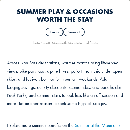
SUMMER PLAY & OCCASIONS
WORTH THE STAY
Events
Seasonal
Photo Credit: Mammoth Mountain, California
Across Ikon Pass destinations, warmer months bring lift-served
views, bike park laps, alpine hikes, patio time, music under open
skies, and festivals built for full mountain weekends. Add in
lodging savings, activity discounts, scenic rides, and pass holder
Peak Perks, and summer starts to look less like an off-season and
more like another reason to seek some high-altitude joy.
Explore more summer benefits on the
Summer at the Mountains