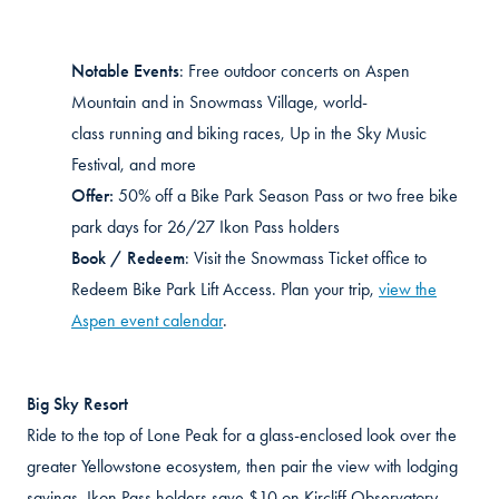
Notable Events
:
Free outdoor concerts on Aspen
Mountain and in Snowmass Village, world-
class
running
and biking races,
Up
in the Sky Music
Festival, and more
Offer:
50% off a Bike Park Season Pass or two free bike
park days for 26/27 Ikon Pass holders
Book / Redeem
:
Visit the Snowmass Ticket office to
Redeem Bike Park Lift Access. Plan your trip,
view the
Aspen event calendar
.
Big Sky Resort
Ride to the top of Lone Peak for a glass-enclosed look over the
greater Yellowstone ecosystem, then pair the view with lodging
savings. Ikon Pass holders save $10 on
Kircliff
Observatory