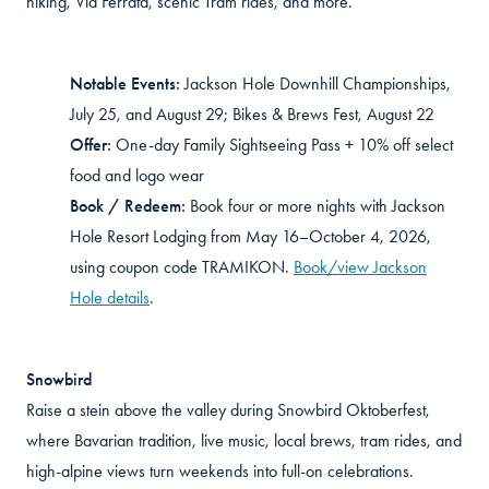
hiking, Via Ferrata, scenic Tram rides, and more.
Notable Events:
Jackson Hole Downhill Championships,
July 25, and August 29; Bikes & Brews Fest, August 22
Offer:
One-day Family Sightseeing Pass + 10% off select
food and logo wear
Book / Redeem:
Book four or more nights with Jackson
Hole Resort Lodging from May 16–October 4, 2026,
using coupon code TRAMIKON.
Book/view Jackson
Hole details
.
Snowbird
Raise a stein above the valley during Snowbird Oktoberfest,
where Bavarian tradition, live music, local brews, tram rides, and
high-alpine views turn weekends into full-on celebrations.