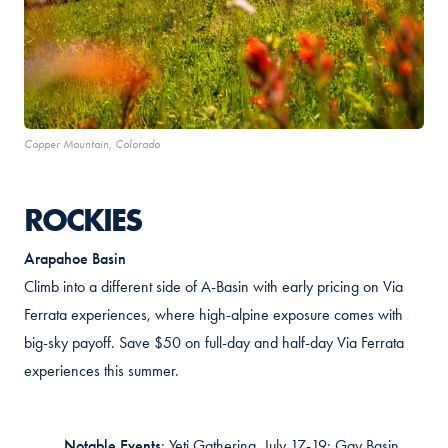
Copper Mountain, Colorado
ROCKIES
Arapahoe Basin
Climb into a different side of A-Basin with early pricing on Via
Ferrata experiences, where
high-alpine exposure comes with
big-sky payoff. Save $50 on full-day and half-day Via Ferrata
experiences this summer.
Notable Events
:
Yeti Gathering, July 17-19; Gay Basin,