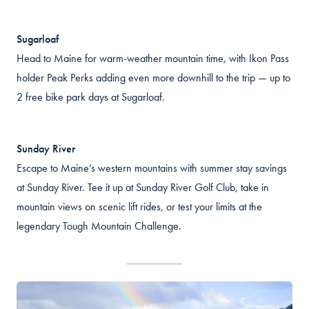
Sugarloaf
Head to Maine for warm-weather mountain time, with Ikon Pass
holder Peak Perks adding even more downhill to the trip — up to
2 free bike park days at Sugarloaf.
Sunday River
Escape to Maine’s western mountains with summer stay savings
at Sunday River. Tee it up at Sunday River Golf Club, take in
mountain views on scenic lift rides, or test your limits at the
legendary Tough Mountain Challenge.