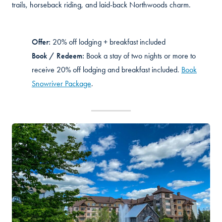
trails, horseback riding, and laid-back Northwoods charm.
Offer:
20% off lodging + breakfast included
Book / Redeem:
Book a stay of two nights or more to
receive 20% off lodging and breakfast included.
Book
Snowriver Package
.