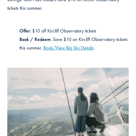
tickets this summer.
Offer:
$10 off
Kircliff
Observatory tickets
Book / Redeem:
Sa
ve $10 on
Kircliff
Observatory tickets
this summer.
Book/View Big Sky Details
.