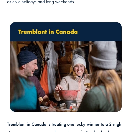
as civic holidays and long weekends.
Tremblant in Canada is treating one lucky winner to a 2-night