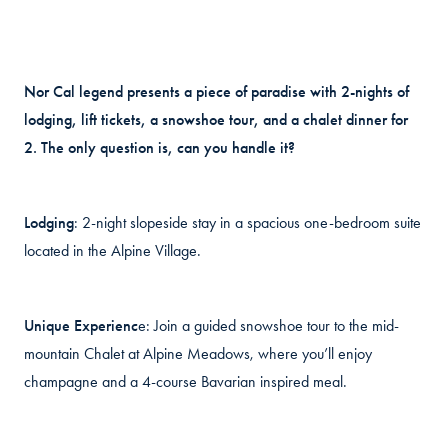
Nor Cal legend presents a piece of paradise with 2-nights of
lodging, lift tickets, a snowshoe tour, and a chalet dinner for
2. The only question is, can you handle it?
Lodging
: 2-night slopeside stay in a spacious one-bedroom suite
located in the Alpine Village.
Unique Experienc
e: Join a guided snowshoe tour to the mid-
mountain Chalet at Alpine Meadows, where you’ll enjoy
champagne and a 4-course Bavarian inspired meal.