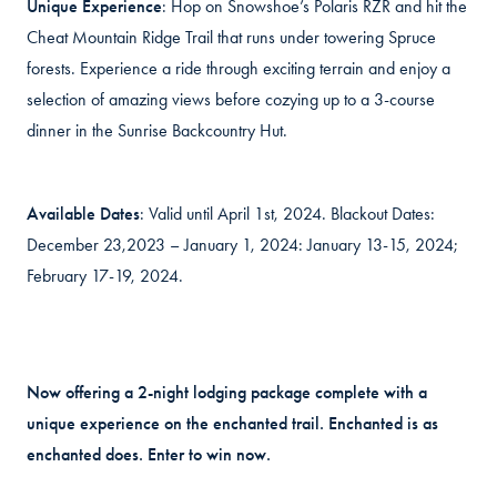
Unique Experience
: Hop on Snowshoe’s Polaris RZR and hit the
Cheat Mountain Ridge Trail that runs under towering Spruce
forests. Experience a ride through exciting terrain and enjoy a
selection of amazing views before cozying up to a 3-course
dinner in the Sunrise Backcountry Hut.
Available Dates
: Valid until April 1st, 2024. Blackout Dates:
December 23,2023 – January 1, 2024: January 13-15, 2024;
February 17-19, 2024.
Now offering a 2-night lodging package complete with a
unique experience on the enchanted trail. Enchanted is as
enchanted does. Enter to win now.