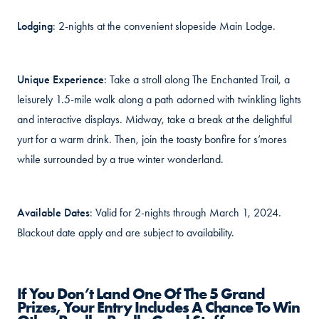
Lodging
: 2-nights at the convenient slopeside Main Lodge.
Unique Experience
: Take a stroll along The Enchanted Trail, a
leisurely 1.5-mile walk along a path adorned with twinkling lights
and interactive displays. Midway, take a break at the delightful
yurt for a warm drink. Then, join the toasty bonfire for s’mores
while surrounded by a true winter wonderland.
Available Dates
: Valid for 2-nights through March 1, 2024.
Blackout date apply and are subject to availability.
If You Don’t Land One Of The 5 Grand
Prizes, Your Entry Includes A Chance To Win