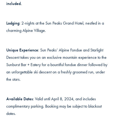
included.
Lodging
: 2-nights at the Sun Peaks Grand Hotel, nestled in a
charming Alpine Village.
Unique Experience
: Sun Peaks’ Alpine Fondue and Starlight
Descent takes you on an exclusive mountain experience to the
Sunburst Bar + Eatery for a bountiful fondue dinner followed by
an unforgettable ski descent on a freshly groomed run, under
the stars.
Available Dates
: Valid until April 8, 2024, and includes
complimentary parking. Booking may be subject to blackout
dates.