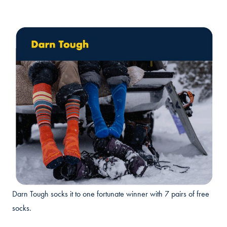
Darn Tough socks it to one fortunate winner with 7 pairs of free
socks.