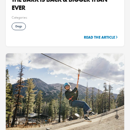
EVER
Categories:
Dogs
READ THE ARTICLE