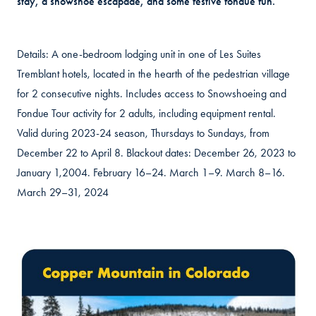
stay, a snowshoe escapade, and some festive fondue fun.
Details: A one-bedroom lodging unit in one of Les Suites
Tremblant hotels, located in the hearth of the pedestrian village
for 2 consecutive nights. Includes access to Snowshoeing and
Fondue Tour activity for 2 adults, including equipment rental.
Valid during 2023-24 season, Thursdays to Sundays, from
December 22 to April 8. Blackout dates: December 26, 2023 to
January 1,2004. February 16–24. March 1–9. March 8–16.
March 29–31, 2024