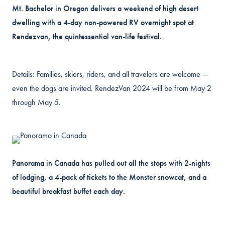
Mt. Bachelor in Oregon delivers a weekend of high desert
dwelling with a 4-day non-powered RV overnight spot at
Rendezvan, the quintessential van-life festival.
Details: Families, skiers, riders, and all travelers are welcome —
even the dogs are invited. RendezVan 2024 will be from May 2
through May 5.
Panorama in Canada has pulled out all the stops with 2-nights
of lodging, a 4-pack of tickets to the Monster snowcat, and a
beautiful breakfast buffet each day.