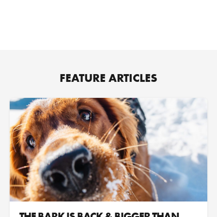
FEATURE ARTICLES
THE BARK IS BACK & BIGGER THAN