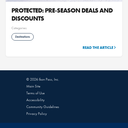
PROTECTED: PRE-SEASON DEALS AND
DISCOUNTS
Categories:
Destinations
READ THE ARTICLE
© 2026 Ikon Pass, Inc.
Main Site
Terms of Use
Accessibility
Community Guidelines
Privacy Policy