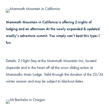
Mammoth Mountain in California is offering 2-nights of
lodging and an afternoon At the newly expanded & updated
woolly’s adventure summit. You simply can’t beat this type-1
fun.
Details: 2-Night Stay at the Mammoth Mountain Inn, located
slopeside and in the heart off all the snow sliding action at
Mammoths Main Lodge. Valid through the duration of the 23/24
winter season and may be subject to blackout dates.