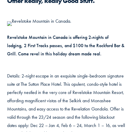
Other Really, Really Good Stuff.
Revelstoke Mountain in Canada is offering 2-nights of
lodging, 2 First Tracks passes, and $100 to the Rockford Bar &
Grill. Come revel in this holiday dream made real.
Details: 2-night escape in an exquisite single-bedroom signature
suite at The Sutton Place Hotel. This opulent, condo-style hotel is
perfectly nestled in the very core of Revelstoke Mountain Resort,
affording magnificent vistas of the Selkirk and Monashee
Mountains, and easy access to the Revelation Gondola. Offer is
valid through the 23/24 season and the following blackout
dates apply: Dec 22 – Jan 4, Feb 6 – 24, March 1 – 16, as well