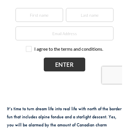
It’s time to turn dream life into real life with north of the border
fun that includes alpine fondue and a starlight descent. Yes,
you will be alarmed by the amount of Canadian charm