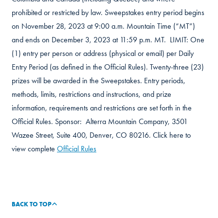
prohibited or restricted by law. Sweepstakes entry period begins
on November 28, 2023 at 9:00 a.m. Mountain Time (“MT”)
and ends on December 3, 2023 at 11:59 p.m. MT. LIMIT: One
(1) entry per person or address (physical or email) per Daily
Entry Period (as defined in the Official Rules). Twenty-three (23)
prizes will be awarded in the Sweepstakes. Entry periods,
methods, limits, restrictions and instructions, and prize
information, requirements and restrictions are set forth in the
Official Rules. Sponsor: Alterra Mountain Company, 3501
Wazee Street, Suite 400, Denver, CO 80216. Click here to
view complete
Official Rules
BACK TO TOP