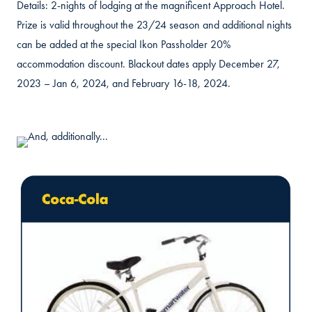
Details: 2-nights of lodging at the magnificent Approach Hotel.
Prize is valid throughout the 23/24 season and additional nights
can be added at the special Ikon Passholder 20%
accommodation discount. Blackout dates apply December 27,
2023 – Jan 6, 2024, and February 16-18, 2024.