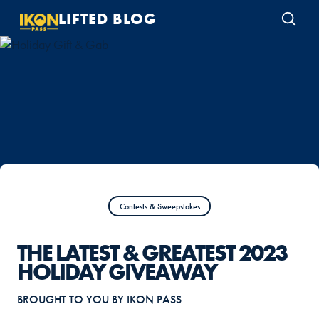
LIFTED BLOG
Contests & Sweepstakes
THE LATEST & GREATEST 2023
HOLIDAY GIVEAWAY
BROUGHT TO YOU BY IKON PASS