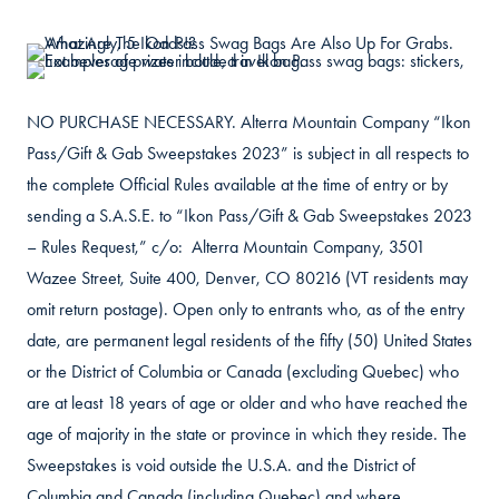
NO PURCHASE NECESSARY. Alterra Mountain Company “Ikon
Pass/Gift & Gab Sweepstakes 2023” is subject in all respects to
the complete Official Rules available at the time of entry or by
sending a S.A.S.E. to “Ikon Pass/Gift & Gab Sweepstakes 2023
– Rules Request,” c/o: Alterra Mountain Company, 3501
Wazee Street, Suite 400, Denver, CO 80216 (VT residents may
omit return postage). Open only to entrants who, as of the entry
date, are permanent legal residents of the fifty (50) United States
or the District of Columbia or Canada (excluding Quebec) who
are at least 18 years of age or older and who have reached the
age of majority in the state or province in which they reside. The
Sweepstakes is void outside the U.S.A. and the District of
Columbia and Canada (including Quebec) and where