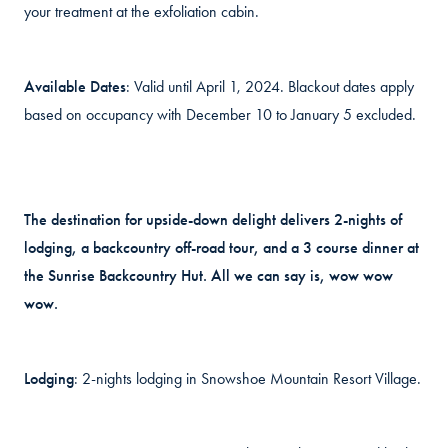
your treatment at the exfoliation cabin.
Available Dates
: Valid until April 1, 2024. Blackout dates apply
based on occupancy with December 10 to January 5 excluded.
The destination for upside-down delight delivers 2-nights of
lodging, a backcountry off-road tour, and a 3 course dinner at
the Sunrise Backcountry Hut. All we can say is, wow wow
wow.
Lodging
: 2-nights lodging in Snowshoe Mountain Resort Village.