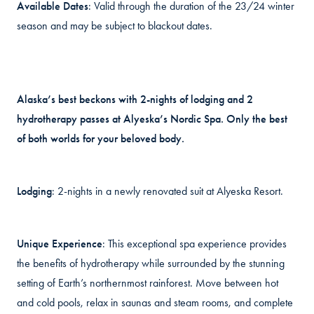
Available Dates
: Valid through the duration of the 23/24 winter
season and may be subject to blackout dates.
Alaska’s best beckons with 2-nights of lodging and 2
hydrotherapy passes at Alyeska’s Nordic Spa. Only the best
of both worlds for your beloved body.
Lodging
: 2-nights in a newly renovated suit at Alyeska Resort.
Unique Experience
: This exceptional spa experience provides
the benefits of hydrotherapy while surrounded by the stunning
setting of Earth’s northernmost rainforest. Move between hot
and cold pools, relax in saunas and steam rooms, and complete