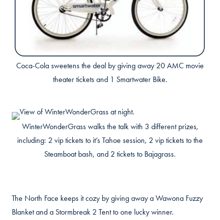
Coca-Cola sweetens the deal by giving away 20 AMC movie
theater tickets and 1 Smartwater Bike.
WinterWonderGrass walks the talk with 3 different prizes,
including: 2 vip tickets to it’s Tahoe session, 2 vip tickets to the
Steamboat bash, and 2 tickets to Bajagrass.
The North Face keeps it cozy by giving away a Wawona Fuzzy
Blanket and a Stormbreak 2 Tent to one lucky winner.