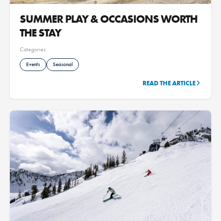
SUMMER PLAY & OCCASIONS WORTH
THE STAY
Categories:
Events
Seasonal
READ THE ARTICLE