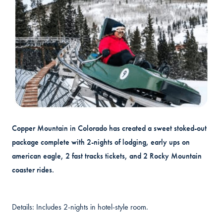
Copper Mountain in Colorado has created a sweet stoked-out
package complete with 2-nights of lodging, early ups on
american eagle, 2 fast tracks tickets, and 2 Rocky Mountain
coaster rides.
Details: Includes 2-nights in hotel-style room.