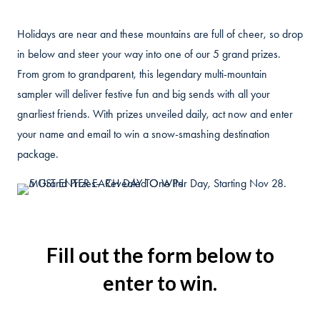
Holidays are near and these mountains are full of cheer, so drop
in below and steer your way into one of our 5 grand prizes.
From grom to grandparent, this legendary multi-mountain
sampler will deliver festive fun and big sends with all your
gnarliest friends. With prizes unveiled daily, act now and enter
your name and email to win a snow-smashing destination
package.