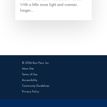
With a little more light and warmer,
longer…
© 2026 Ikon Pass, Inc.
Main Site
Terms of Use
Accessibility
Community Guidelines
Privacy Policy