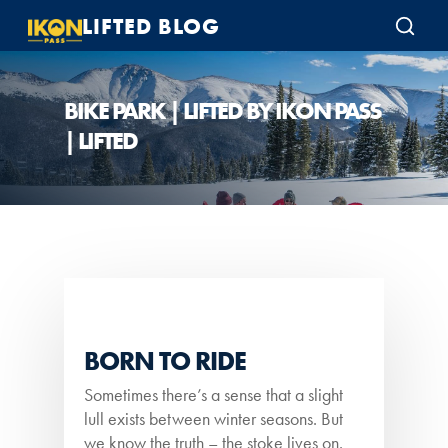
LIFTED BLOG
BIKE PARK | LIFTED BY IKON PASS
| LIFTED
BORN TO RIDE
Sometimes there’s a sense that a slight
lull exists between winter seasons. But
we know the truth – the stoke lives on.