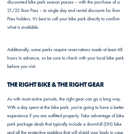
discounted bike park season passes – with the purchase of a
21/22 Ikon Pass – to single day and rental discounts for Ikon
Pass holders. It’s best to call your bike park directly to confirm
what is available.
Additionally, some parks require reservations made at least 48
hours in advance, so be sure to check with your local bike park
before you visit.
THE RIGHT BIKE & THE RIGHT GEAR
As with most active pursuits, the right gear can go a long way.
With a day spent at the bike park, you’re going to have a better
experience if you are outfitted properly. Take advantage of bike
park package deals that typically include a downhill (DH) bike
and all the protective padding that will shield your body in case