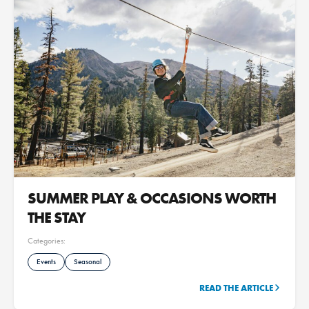
SUMMER PLAY & OCCASIONS WORTH
THE STAY
Categories:
Events
Seasonal
READ THE ARTICLE