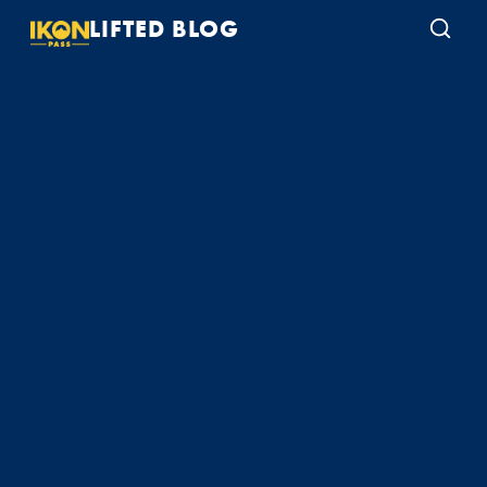
LIFTED BLOG