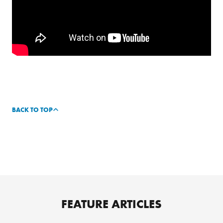
BACK TO TOP
FEATURE ARTICLES