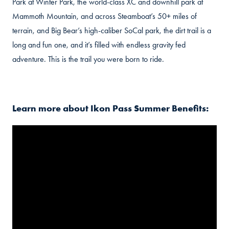
Park at Winter Park, the world-class XC and downhill park at
Mammoth Mountain, and across Steamboat’s 50+ miles of
terrain, and Big Bear’s high-caliber SoCal park, the dirt trail is a
long and fun one, and it’s filled with endless gravity fed
adventure. This is the trail you were born to ride.
Learn more about Ikon Pass Summer Benefits: