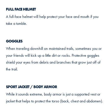
FULL FACE HELMET
A full-face helmet will help protect your face and mouth if you
take a tumble.
GOGGLES
When traveling downhill on maintained trails, sometimes you or
your friends will kick up a little dirt or rocks. Protective goggles
shield your eyes from debris and branches that grow just off of
the trail.
SPORT JACKET / BODY ARMOR
While it sounds extreme, body armor is just a supported vest or
jacket that helps to protect the torso (back, chest and abdomen).