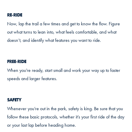
RE-RIDE
Now, lap the trail a few times and get to know the flow. Figure
out what turns to lean into, what feels comfortable, and what
doesn’t, and identify what features you want to ride.
FREE-RIDE
When you’re ready, start small and work your way up to faster
speeds and larger features.
SAFETY
Whenever you’re out in the park, safety is king. Be sure that you
follow these basic protocols, whether it’s your first ride of the day
or your last lap before heading home.