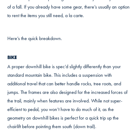
of a fall. If you already have some gear, there’s usually an option
to rent the items you still need, a la carte.
Here’s the quick breakdown.
BIKE
A proper downhill bike is spec’d slightly differently than your
standard mountain bike. This includes a suspension with
additional travel that can better handle rocks, tree roots, and
jumps. The frames are also designed for the increased forces of
the trail, mainly when features are involved. While not super-
efficient to pedal, you won’t have to do much of it, as the
geometry on downhill bikes is perfect for a quick trip up the
chairlift before pointing them south (down trail).