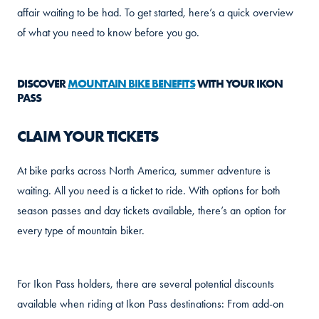
affair waiting to be had. To get started, here’s a quick overview
of what you need to know before you go.
DISCOVER
MOUNTAIN BIKE BENEFITS
WITH YOUR IKON
PASS
CLAIM YOUR TICKETS
At bike parks across North America, summer adventure is
waiting. All you need is a ticket to ride. With options for both
season passes and day tickets available, there’s an option for
every type of mountain biker.
For Ikon Pass holders, there are several potential discounts
available when riding at Ikon Pass destinations: From add-on