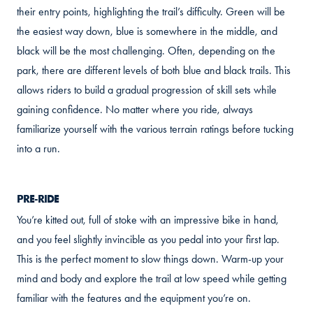
their entry points, highlighting the trail’s difficulty. Green will be
the easiest way down, blue is somewhere in the middle, and
black will be the most challenging. Often, depending on the
park, there are different levels of both blue and black trails. This
allows riders to build a gradual progression of skill sets while
gaining confidence. No matter where you ride, always
familiarize yourself with the various terrain ratings before tucking
into a run.
PRE-RIDE
You’re kitted out, full of stoke with an impressive bike in hand,
and you feel slightly invincible as you pedal into your first lap.
This is the perfect moment to slow things down. Warm-up your
mind and body and explore the trail at low speed while getting
familiar with the features and the equipment you’re on.