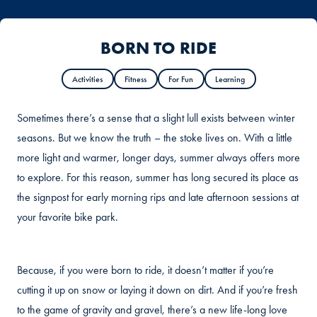
BORN TO RIDE
Activities
Fitness
For Fun
Learning
Sometimes there’s a sense that a slight lull exists between winter
seasons. But we know the truth – the stoke lives on. With a little
more light and warmer, longer days, summer always offers more
to explore. For this reason, summer has long secured its place as
the signpost for early morning rips and late afternoon sessions at
your favorite bike park.
Because, if you were born to ride, it doesn’t matter if you’re
cutting it up on snow or laying it down on dirt. And if you’re fresh
to the game of gravity and gravel, there’s a new life-long love