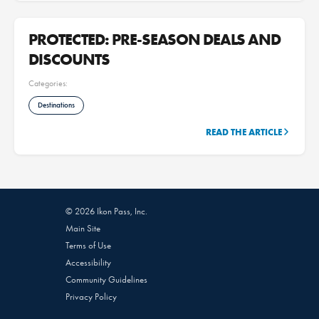
PROTECTED: PRE-SEASON DEALS AND
DISCOUNTS
Categories:
Destinations
READ THE ARTICLE
© 2026 Ikon Pass, Inc.
Main Site
Terms of Use
Accessibility
Community Guidelines
Privacy Policy