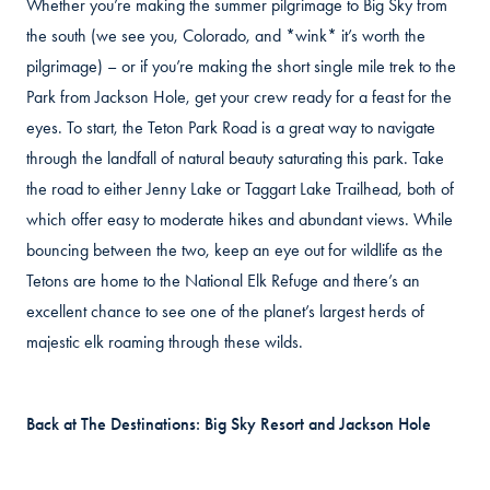
Whether you’re making the summer pilgrimage to Big Sky from
the south (we see you, Colorado, and *wink* it’s worth the
pilgrimage) – or if you’re making the short single mile trek to the
Park from Jackson Hole, get your crew ready for a feast for the
eyes. To start, the Teton Park Road is a great way to navigate
through the landfall of natural beauty saturating this park. Take
the road to either Jenny Lake or Taggart Lake Trailhead, both of
which offer easy to moderate hikes and abundant views. While
bouncing between the two, keep an eye out for wildlife as the
Tetons are home to the National Elk Refuge and there’s an
excellent chance to see one of the planet’s largest herds of
majestic elk roaming through these wilds.
Back at The Destinations: Big Sky Resort and Jackson Hole