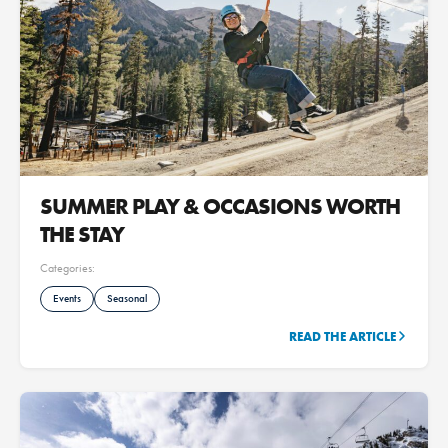
SUMMER PLAY & OCCASIONS WORTH
THE STAY
Categories:
Events
Seasonal
READ THE ARTICLE