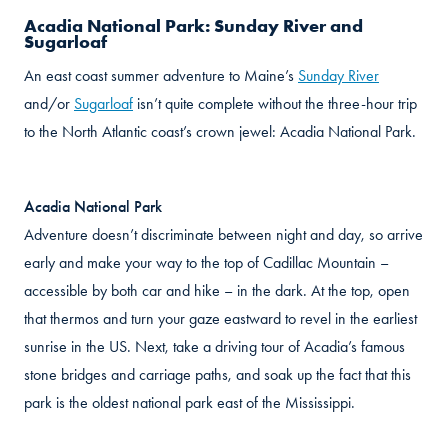
Acadia National Park: Sunday River and
Sugarloaf
An east coast summer adventure to Maine’s
Sunday River
and/or
Sugarloaf
isn’t quite complete without the three-hour trip
to the North Atlantic coast’s crown jewel: Acadia National Park.
Acadia National Park
Adventure doesn’t discriminate between night and day, so arrive
early and make your way to the top of Cadillac Mountain –
accessible by both car and hike – in the dark. At the top, open
that thermos and turn your gaze eastward to revel in the earliest
sunrise in the US. Next, take a driving tour of Acadia’s famous
stone bridges and carriage paths, and soak up the fact that this
park is the oldest national park east of the Mississippi.