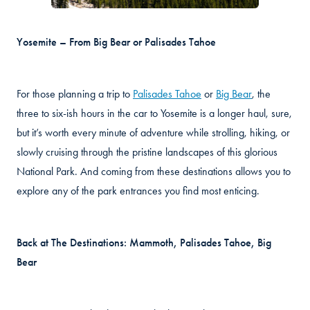
Yosemite – From Big Bear or Palisades Tahoe
For those planning a trip to
Palisades Tahoe
or
Big Bear
, the
three to six-ish hours in the car to Yosemite is a longer haul, sure,
but it’s worth every minute of adventure while strolling, hiking, or
slowly cruising through the pristine landscapes of this glorious
National Park. And coming from these destinations allows you to
explore any of the park entrances you find most enticing.
Back at The Destinations: Mammoth, Palisades Tahoe, Big
Bear