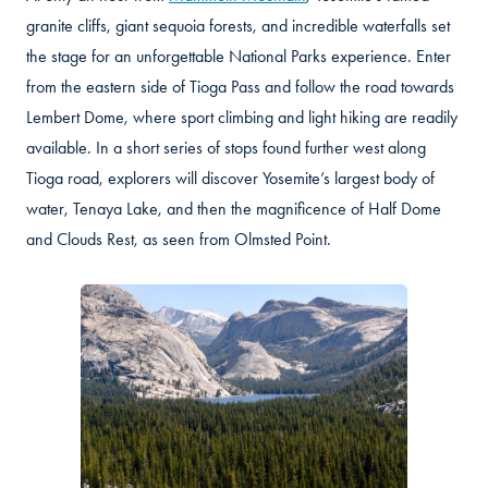
granite cliffs, giant sequoia forests, and incredible waterfalls set
the stage for an unforgettable National Parks experience. Enter
from the eastern side of Tioga Pass and follow the road towards
Lembert Dome, where sport climbing and light hiking are readily
available. In a short series of stops found further west along
Tioga road, explorers will discover Yosemite’s largest body of
water, Tenaya Lake, and then the magnificence of Half Dome
and Clouds Rest, as seen from Olmsted Point.