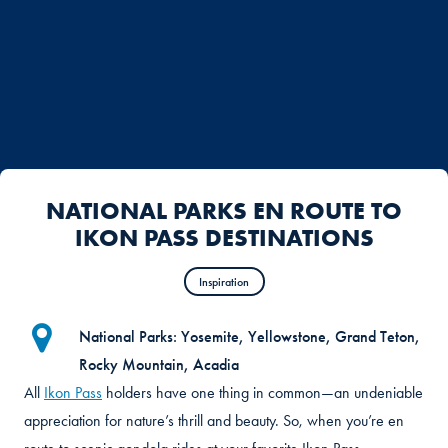
NATIONAL PARKS EN ROUTE TO
IKON PASS DESTINATIONS
Inspiration
National Parks: Yosemite, Yellowstone, Grand Teton,
Rocky Mountain, Acadia
All
Ikon Pass
holders have one thing in common—an undeniable
appreciation for nature’s thrill and beauty. So, when you’re en