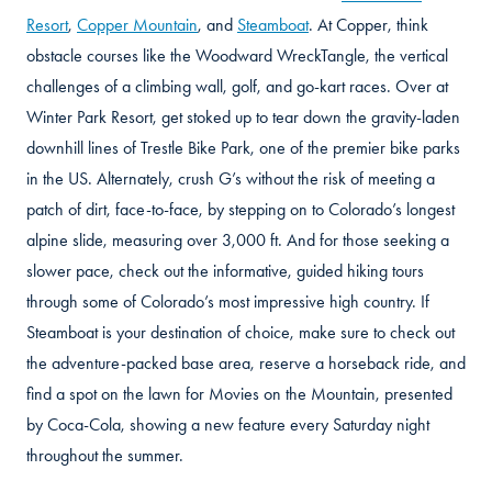
Resort
,
Copper Mountain
, and
Steamboat
. At Copper, think
obstacle courses like the Woodward WreckTangle, the vertical
challenges of a climbing wall, golf, and go-kart races. Over at
Winter Park Resort, get stoked up to tear down the gravity-laden
downhill lines of Trestle Bike Park, one of the premier bike parks
in the US. Alternately, crush G’s without the risk of meeting a
patch of dirt, face-to-face, by stepping on to Colorado’s longest
alpine slide, measuring over 3,000 ft. And for those seeking a
slower pace, check out the informative, guided hiking tours
through some of Colorado’s most impressive high country. If
Steamboat is your destination of choice, make sure to check out
the adventure-packed base area, reserve a horseback ride, and
find a spot on the lawn for Movies on the Mountain, presented
by Coca-Cola, showing a new feature every Saturday night
throughout the summer.