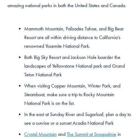
amazing national parks in both the United States and Canada.
Mammoth Mountain, Palisades Tahoe, and Big Bear
Resort are all within driving distance to California’s
renowned Yosemite National Park.
Both Big Sky Resort and Jackson Hole boarder the
landscapes of Yellowstone National park and Grand
Teton National Park
When visiting Copper Mountain, Winter Park, and
Steamboat, make sure a trip to Rocky Mountain
National Park is on the list.
In the east at Sunday River and Sugarloaf, plan a day to
see a sunrise or a sunset Acadia National Park
Crystal Mountain
and
The Summit at Snoqualmie
in