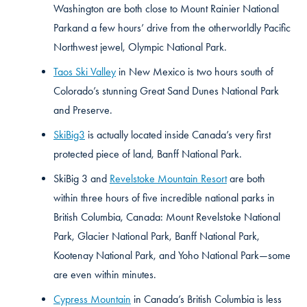
Washington are both close to Mount Rainier National
Parkand a few hours’ drive from the otherworldly Pacific
Northwest jewel, Olympic National Park.
Taos Ski Valley
in New Mexico is two hours south of
Colorado’s stunning Great Sand Dunes National Park
and Preserve.
SkiBig3
is actually located inside Canada’s very first
protected piece of land, Banff National Park.
SkiBig 3 and
Revelstoke Mountain Resort
are both
within three hours of five incredible national parks in
British Columbia, Canada: Mount Revelstoke National
Park, Glacier National Park, Banff National Park,
Kootenay National Park, and Yoho National Park—some
are even within minutes.
Cypress Mountain
in Canada’s British Columbia is less