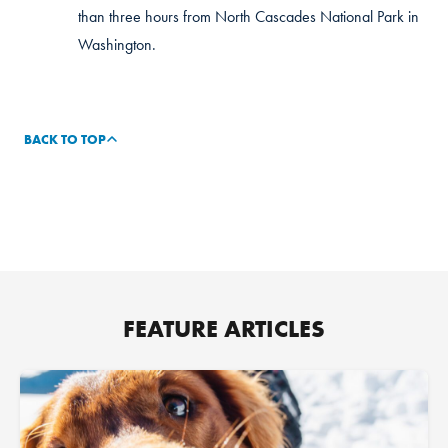
than three hours from North Cascades National Park in
Washington.
BACK TO TOP
FEATURE ARTICLES