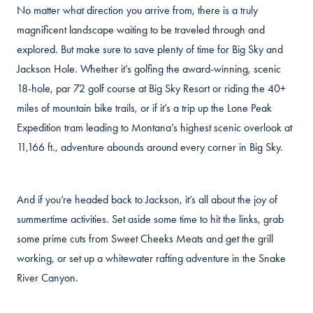
No matter what direction you arrive from, there is a truly
magnificent landscape waiting to be traveled through and
explored. But make sure to save plenty of time for Big Sky and
Jackson Hole. Whether it’s golfing the award-winning, scenic
18-hole, par 72 golf course at Big Sky Resort or riding the 40+
miles of mountain bike trails, or if it’s a trip up the Lone Peak
Expedition tram leading to Montana’s highest scenic overlook at
11,166 ft., adventure abounds around every corner in Big Sky.
And if you’re headed back to Jackson, it’s all about the joy of
summertime activities. Set aside some time to hit the links, grab
some prime cuts from Sweet Cheeks Meats and get the grill
working, or set up a whitewater rafting adventure in the Snake
River Canyon.