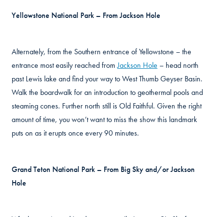
Yellowstone National Park – From Jackson Hole
Alternately, from the Southern entrance of Yellowstone – the
entrance most easily reached from
Jackson Hole
– head north
past Lewis lake and find your way to West Thumb Geyser Basin.
Walk the boardwalk for an introduction to geothermal pools and
steaming cones. Further north still is Old Faithful. Given the right
amount of time, you won’t want to miss the show this landmark
puts on as it erupts once every 90 minutes.
Grand Teton National Park – From Big Sky and/or Jackson
Hole