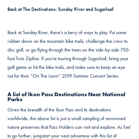
Back at The Destinations: Sunday River and Sugarloaf
Back at Sunday River, there’s a bevy of ways to play. Put some
rubber down on the mountain bike trails, challenge the crew to
disc golf, or go flying through the trees on the side-by-side 750-
foot Twin Zipline. If you’re touring through Sugarloaf, bring your
golf game or hit the bike trails, and make sure to keep an eye
out for their “On The Lawn” 2019 Summer Concert Series.
A list of Ikon Pass Destinations Near National
Parks
Given the breadth of the Ikon Pass and its destinations
worldwide, the above list is just a small sampling of renowned
nature preserves that Pass Holders can visit and explore. As fuel
to go further, jumpstart your next adventure with this list of