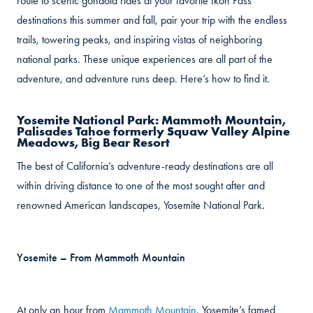
route to scenic gondola rides at your favorite Ikon Pass
destinations this summer and fall, pair your trip with the endless
trails, towering peaks, and inspiring vistas of neighboring
national parks. These unique experiences are all part of the
adventure, and adventure runs deep. Here’s how to find it.
Yosemite National Park: Mammoth Mountain,
Palisades Tahoe formerly Squaw Valley Alpine
Meadows, Big Bear Resort
The best of California’s adventure-ready destinations are all
within driving distance to one of the most sought after and
renowned American landscapes, Yosemite National Park
.
Yosemite – From Mammoth Mountain
At only an hour from
Mammoth Mountain
, Yosemite’s famed