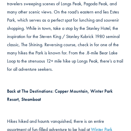
travelers sweeping scenes of Longs Peak, Pagoda Peak, and
many other scenic views. On the road’s eastern end lies Estes
Park, which serves as a perfect spot for lunching and souvenir
shopping. While in town, take a stop by the Stanley Hotel, the
inspiration for the Steven King / Stanley Kubrick 1980 seminal
classic, The Shining. Reversing course, check in for one of the
many hikes the Park is known for. From the .8-mile Bear Lake
Loop to the strenuous 12+ mile hike up Longs Peak, there’s a trail
for all adventure seekers.
Back at The Destinations: Copper Mountain, Winter Park
Resort, Steamboat
Hikes hiked and haunts vanquished, there is an entire
assortment of fun-filled adventure to be had at
Winter Park