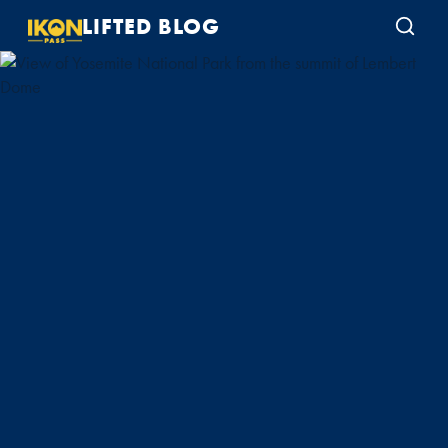
LIFTED BLOG