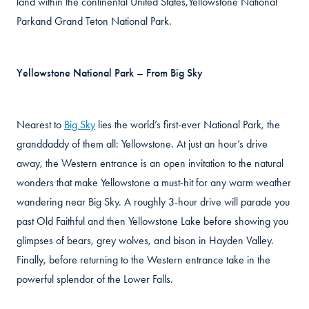
land within the continental United States,Yellowstone National
Parkand Grand Teton National Park.
Yellowstone National Park – From Big Sky
Nearest to
Big Sky
lies the world’s first-ever National Park, the
granddaddy of them all: Yellowstone. At just an hour’s drive
away, the Western entrance is an open invitation to the natural
wonders that make Yellowstone a must-hit for any warm weather
wandering near Big Sky. A roughly 3-hour drive will parade you
past Old Faithful and then Yellowstone Lake before showing you
glimpses of bears, grey wolves, and bison in Hayden Valley.
Finally, before returning to the Western entrance take in the
powerful splendor of the Lower Falls.