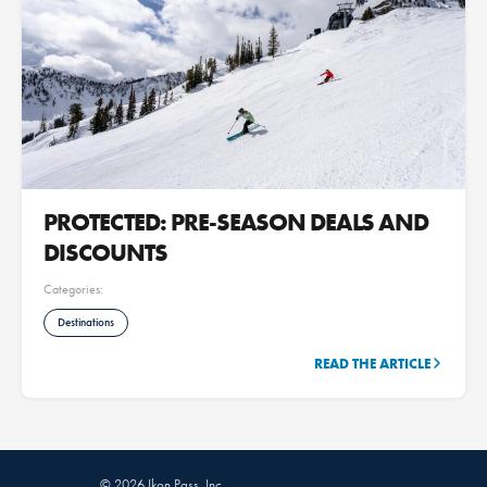
PROTECTED: PRE-SEASON DEALS AND
DISCOUNTS
Categories:
Destinations
READ THE ARTICLE
© 2026 Ikon Pass, Inc.