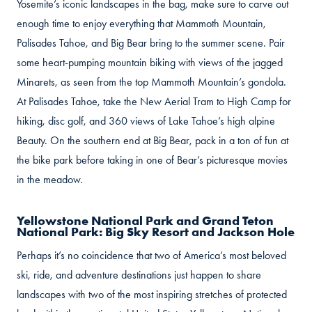
Yosemite’s iconic landscapes in the bag, make sure to carve out
enough time to enjoy everything that Mammoth Mountain,
Palisades Tahoe, and Big Bear bring to the summer scene. Pair
some heart-pumping mountain biking with views of the jagged
Minarets, as seen from the top Mammoth Mountain’s gondola.
At Palisades Tahoe, take the New Aerial Tram to High Camp for
hiking, disc golf, and 360 views of Lake Tahoe’s high alpine
Beauty. On the southern end at Big Bear, pack in a ton of fun at
the bike park before taking in one of Bear’s picturesque movies
in the meadow.
Yellowstone National Park and Grand Teton
National Park: Big Sky Resort and Jackson Hole
Perhaps it’s no coincidence that two of America’s most beloved
ski, ride, and adventure destinations just happen to share
landscapes with two of the most inspiring stretches of protected