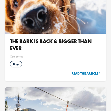
THE BARK IS BACK & BIGGER THAN
EVER
Categories:
Dogs
READ THE ARTICLE