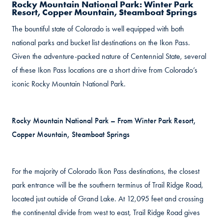
Rocky Mountain National Park: Winter Park
Resort, Copper Mountain, Steamboat Springs
The bountiful state of Colorado is well equipped with both
national parks and bucket list destinations on the Ikon Pass.
Given the adventure-packed nature of Centennial State, several
of these Ikon Pass locations are a short drive from Colorado’s
iconic Rocky Mountain National Park.
Rocky Mountain National Park – From Winter Park Resort,
Copper Mountain, Steamboat Springs
For the majority of Colorado Ikon Pass destinations, the closest
park entrance will be the southern terminus of Trail Ridge Road,
located just outside of Grand Lake. At 12,095 feet and crossing
the continental divide from west to east, Trail Ridge Road gives