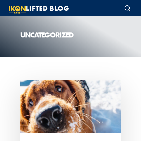
LIFTED BLOG
UNCATEGORIZED