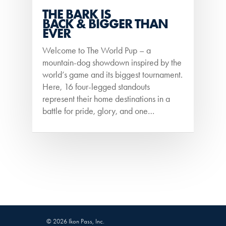
THE BARK IS
BACK & BIGGER THAN
EVER
Welcome to The World Pup – a
mountain-dog showdown inspired by the
world’s game and its biggest tournament.
Here, 16 four-legged standouts
represent their home destinations in a
battle for pride, glory, and one…
© 2026 Ikon Pass, Inc.