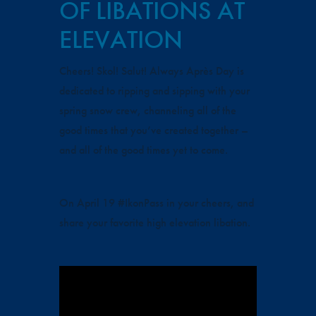
OF LIBATIONS AT
ELEVATION
Cheers! Skol! Salut! Always Après Day is
dedicated to ripping and sipping with your
spring snow crew, channeling all of the
good times that you’ve created together –
and all of the good times yet to come.
On April 19 #IkonPass in your cheers, and
share your favorite high elevation libation.