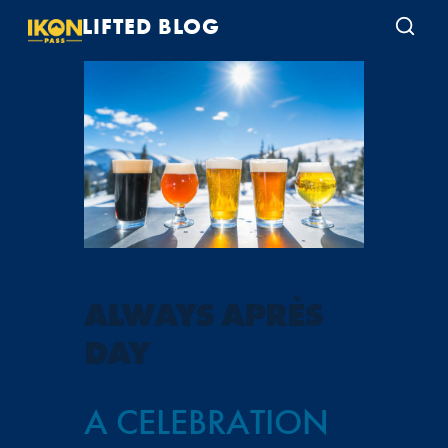
LIFTED BLOG
ALWAYS APRÈS
DAY
A CELEBRATION