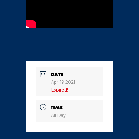
DATE
Apr 19 2021
Expired!
TIME
All Day